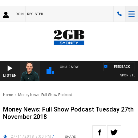
LOGIN
REGISTER
FEEDBACK
ON AIR NOW
LISTEN
SPORTS TODA
Home
Money News: Full Show Podcast..
Money News: Full Show Podcast Tuesday 27th
November 2018
27/11/2018 8:00 PM
/
SHARE