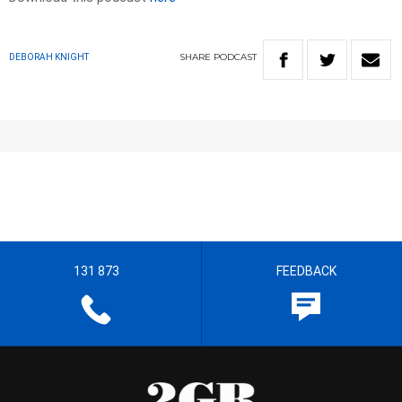
SHARE
PODCAST
DEBORAH KNIGHT
131 873
FEEDBACK