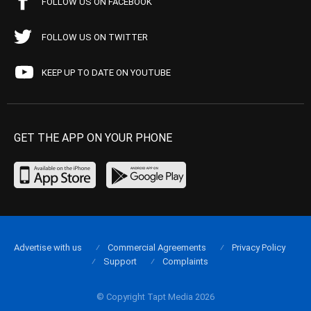
FOLLOW US ON FACEBOOK
FOLLOW US ON TWITTER
KEEP UP TO DATE ON YOUTUBE
GET THE APP ON YOUR PHONE
Advertise with us
Commercial Agreements
Privacy Policy
Support
Complaints
© Copyright Tapt Media 2026