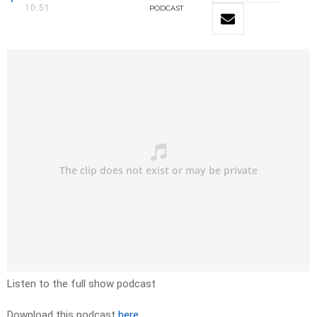
10:51
PODCAST
Listen to the full show podcast
Download this podcast
here