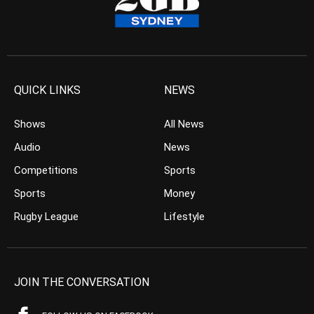
QUICK LINKS
NEWS
Shows
All News
Audio
News
Competitions
Sports
Sports
Money
Rugby League
Lifestyle
JOIN THE CONVERSATION