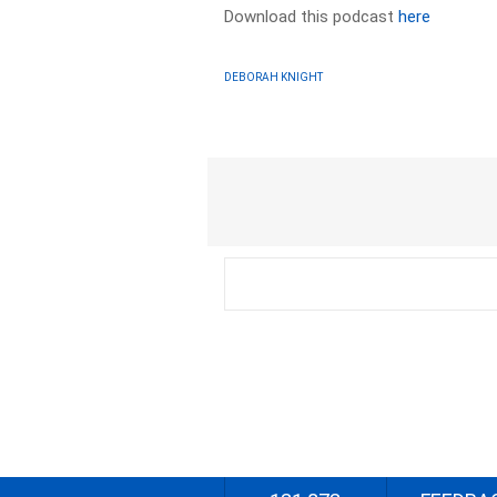
Download this podcast
here
DEBORAH KNIGHT