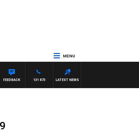
MENU
FEEDBACK
131 873
LATEST NEWS
19