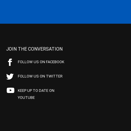
JOIN THE CONVERSATION
FOLLOW US ON FACEBOOK
FOLLOW US ON TWITTER
KEEP UP TO DATE ON
YOUTUBE