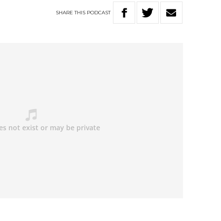
SHARE
THIS
PODCAST