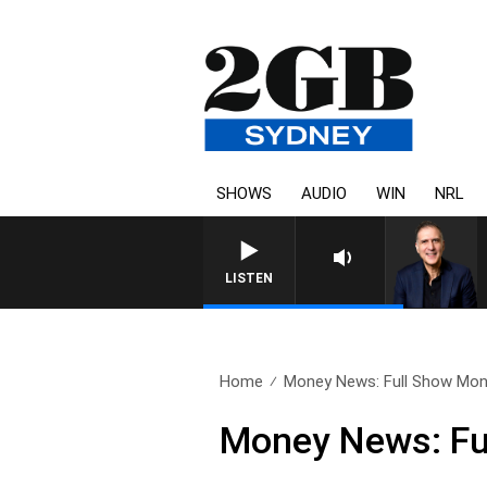
SHOWS
AUDIO
WIN
NRL
AUSTRALIA OVERNIGHT WIT
LISTEN
Home
Money News: Full Show Mond
Money News: Fu