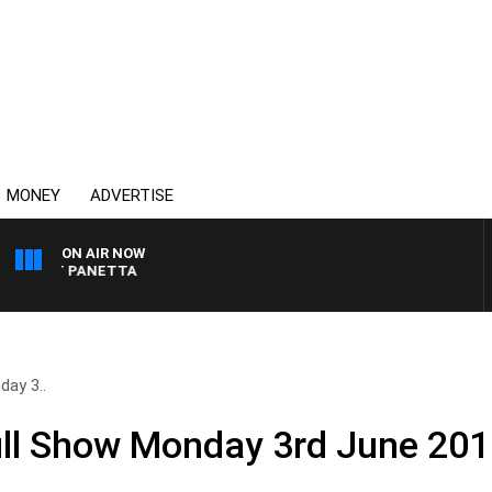
MONEY
ADVERTISE
ON AIR NOW
H PAT PANETTA
ay 3..
ll Show Monday 3rd June 20