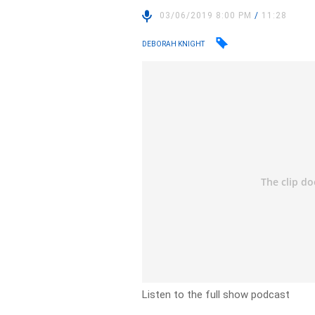
03/06/2019 8:00 PM
/
11:28
DEBORAH KNIGHT
Listen to the full show podcast