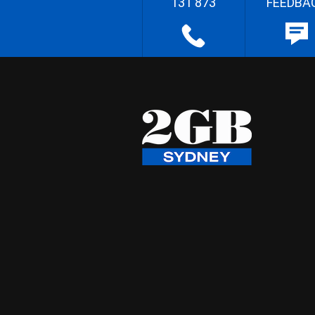
131 873
FEEDBA