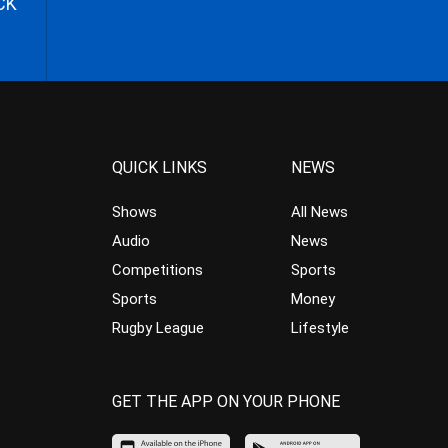
CK
QUICK LINKS
NEWS
Shows
All News
Audio
News
Competitions
Sports
Sports
Money
Rugby League
Lifestyle
GET THE APP ON YOUR PHONE