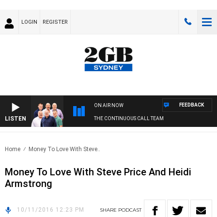
LOGIN
REGISTER
FEEDBACK
ON AIR NOW
LISTEN
THE CONTINUOUS CALL TEAM
Home
Money To Love With Steve..
Money To Love With Steve Price And Heidi
Armstrong
10/11/2016 12:23 PM
SHARE
PODCAST