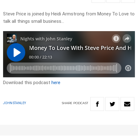
Steve Price is joined by Heidi Armstrong from Money To Love to
talk all things small business…
Download this podcast
here
SHARE
PODCAST
JOHN STANLEY