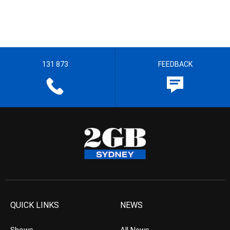
131 873
FEEDBACK
QUICK LINKS
NEWS