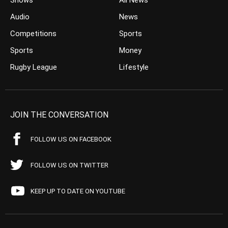
Shows
All News
Audio
News
Competitions
Sports
Sports
Money
Rugby League
Lifestyle
JOIN THE CONVERSATION
FOLLOW US ON FACEBOOK
FOLLOW US ON TWITTER
KEEP UP TO DATE ON YOUTUBE