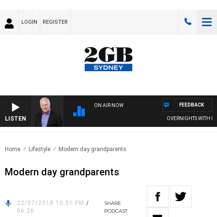
LOGIN
REGISTER
FEEDBACK
ON AIR NOW
LISTEN
OVERNIGHTS WITH MIKE 
Home
Lifestyle
Modern day grandparents
Modern day grandparents
22/07/2018 10:51 PM
/
SHARE
06:26
PODCAST