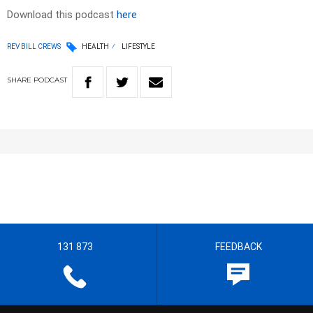
Download this podcast
here
REV BILL CREWS
HEALTH
LIFESTYLE
SHARE
PODCAST
131 873
FEEDBACK