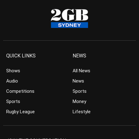
QUICK LINKS
NEWS
Shows
All News
Audio
News
Competitions
Sports
Sports
Money
Rugby League
Lifestyle