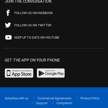
JOIN THE CONVERSATION
FOLLOW US ON FACEBOOK
FOLLOW US ON TWITTER
KEEP UP TO DATE ON YOUTUBE
GET THE APP ON YOUR PHONE
Advertise with us
Commercial Agreements
Privacy Policy
Support
Complaints