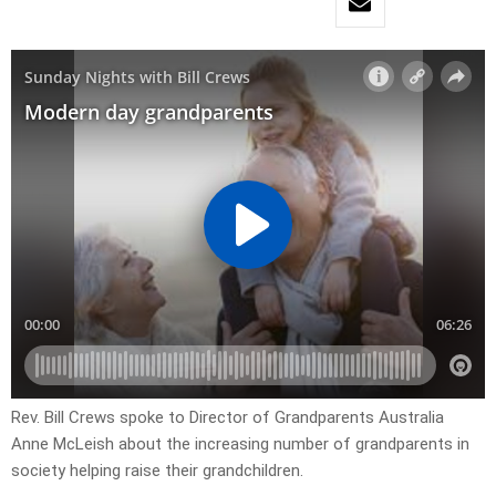
Rev. Bill Crews spoke to Director of Grandparents Australia
Anne McLeish about the increasing number of grandparents in
society helping raise their grandchildren.