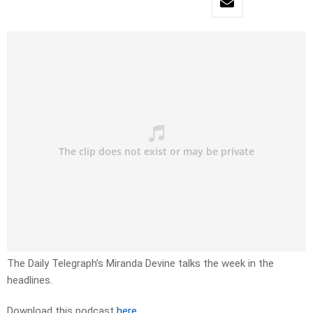
The Daily Telegraph’s Miranda Devine talks the week in the
headlines.
Download this podcast
here