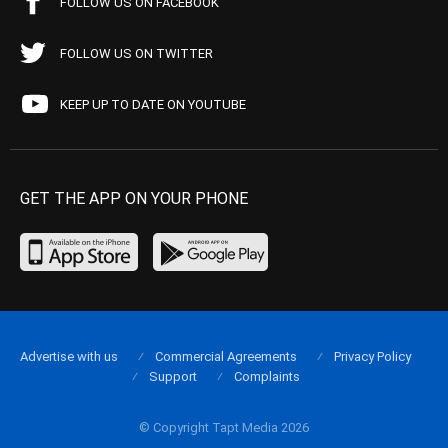
FOLLOW US ON FACEBOOK
FOLLOW US ON TWITTER
KEEP UP TO DATE ON YOUTUBE
GET THE APP ON YOUR PHONE
Advertise with us
Commercial Agreements
Privacy Policy
Support
Complaints
© Copyright Tapt Media 2026