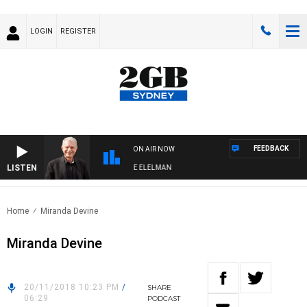
LOGIN
REGISTER
FEEDBACK
ON AIR NOW
LISTEN
Y NIGHTS WITH BILL CREWS WITH SUSIE ELELMAN
Home
Miranda Devine
Miranda Devine
20/11/2018 10:23 PM
/
SHARE
06:29
PODCAST