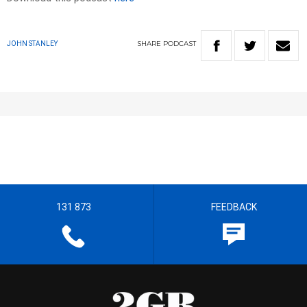
SHARE
PODCAST
JOHN STANLEY
131 873
FEEDBACK