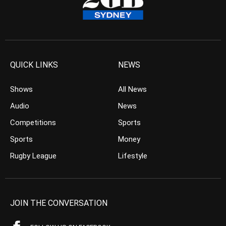
QUICK LINKS
NEWS
Shows
All News
Audio
News
Competitions
Sports
Sports
Money
Rugby League
Lifestyle
JOIN THE CONVERSATION