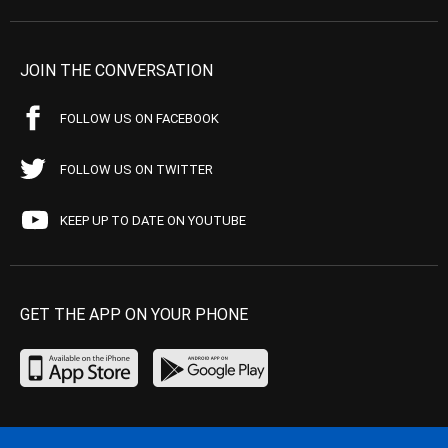
JOIN THE CONVERSATION
FOLLOW US ON FACEBOOK
FOLLOW US ON TWITTER
KEEP UP TO DATE ON YOUTUBE
GET THE APP ON YOUR PHONE