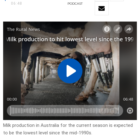
06:48
PODCAST
Milk production in Australia for the current season is expected
to be the lowest level since the mid-1990s.