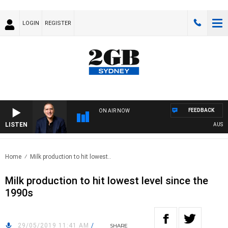
LOGIN
REGISTER
FEEDBACK
ON AIR NOW
LISTEN
AUSTRALI
Home
Milk production to hit lowest..
Milk production to hit lowest level since the
1990s
29/05/2019 11:41 AM
/
SHARE