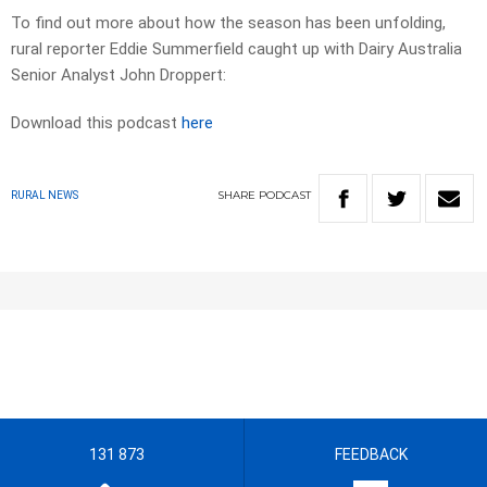
To find out more about how the season has been unfolding,
rural reporter Eddie Summerfield caught up with Dairy Australia
Senior Analyst John Droppert:
Download this podcast
here
SHARE
PODCAST
RURAL NEWS
131 873
FEEDBACK