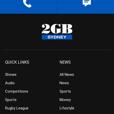
QUICK LINKS
NEWS
Shows
All News
Audio
News
Competitions
Sports
Sports
Money
Rugby League
Lifestyle