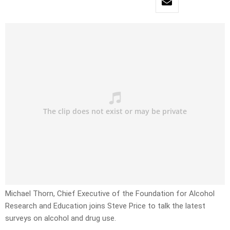
Michael Thorn, Chief Executive of the Foundation for Alcohol
Research and Education joins Steve Price to talk the latest
surveys on alcohol and drug use.