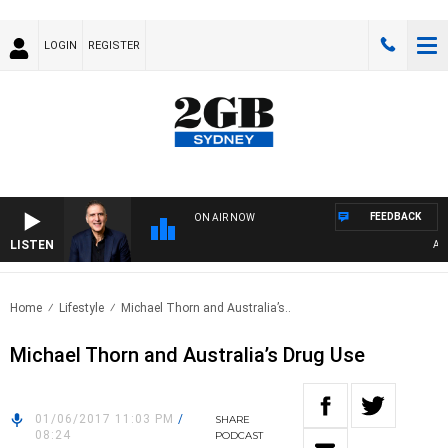
LOGIN
REGISTER
FEEDBACK
ON AIR NOW
LISTEN
AUST
Home
Lifestyle
Michael Thorn and Australia’s..
Michael Thorn and Australia’s Drug Use
01/06/2017 11:03 PM
/
SHARE
08:24
PODCAST