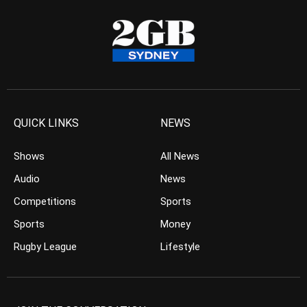
QUICK LINKS
NEWS
Shows
All News
Audio
News
Competitions
Sports
Sports
Money
Rugby League
Lifestyle