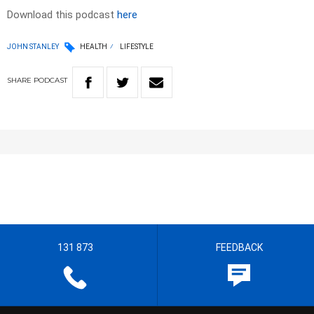
Download this podcast
here
JOHN STANLEY
HEALTH
LIFESTYLE
SHARE
PODCAST
131 873
FEEDBACK