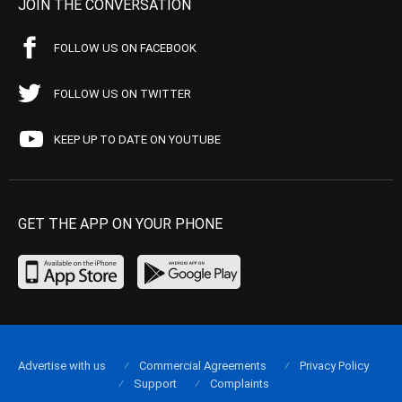
JOIN THE CONVERSATION
FOLLOW US ON FACEBOOK
FOLLOW US ON TWITTER
KEEP UP TO DATE ON YOUTUBE
GET THE APP ON YOUR PHONE
Advertise with us
Commercial Agreements
Privacy Policy
Support
Complaints