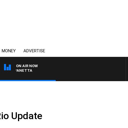
MONEY
ADVERTISE
ON AIR NOW
PAT PANETTA
Rio Update