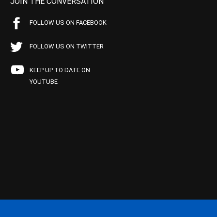
JOIN THE CONVERSATION
FOLLOW US ON FACEBOOK
FOLLOW US ON TWITTER
KEEP UP TO DATE ON
YOUTUBE