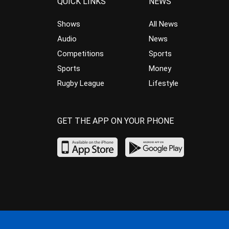
QUICK LINKS
NEWS
Shows
All News
Audio
News
Competitions
Sports
Sports
Money
Rugby League
Lifestyle
GET THE APP ON YOUR PHONE