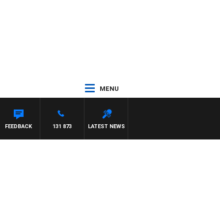
MENU
FEEDBACK
131 873
LATEST NEWS