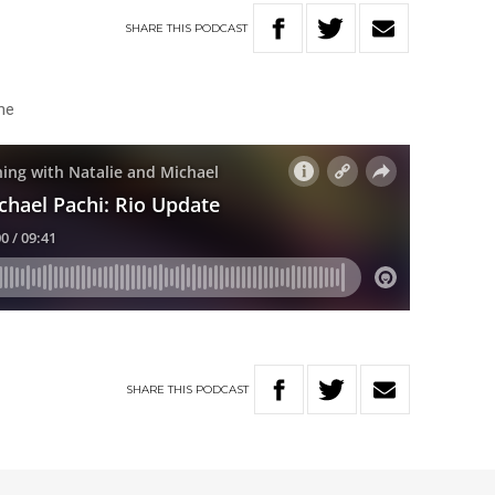
SHARE
THIS
PODCAST
ine
SHARE
THIS
PODCAST