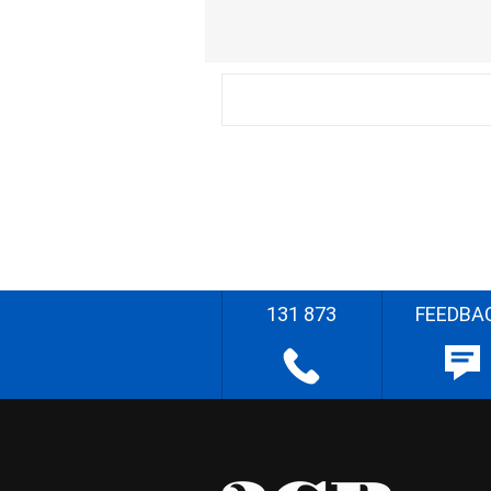
131 873
FEEDBA