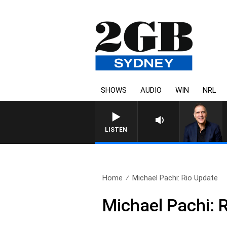
SHOWS
AUDIO
WIN
NRL
AUSTRALIA OVERNIGHT WITH 
LISTEN
Home
Michael Pachi: Rio Update
Michael Pachi: 