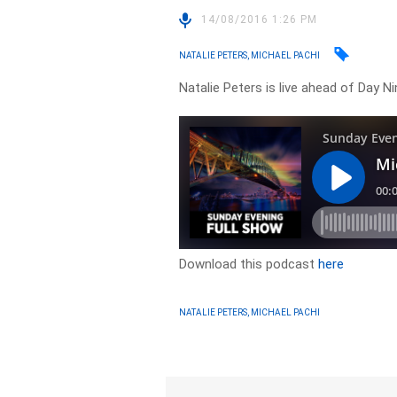
14/08/2016 1:26 PM
NATALIE PETERS, MICHAEL PACHI
Natalie Peters is live ahead of Day N
Download this podcast
here
NATALIE PETERS, MICHAEL PACHI