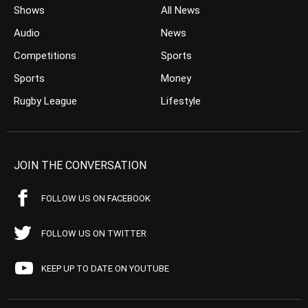
Shows
All News
Audio
News
Competitions
Sports
Sports
Money
Rugby League
Lifestyle
JOIN THE CONVERSATION
FOLLOW US ON FACEBOOK
FOLLOW US ON TWITTER
KEEP UP TO DATE ON YOUTUBE