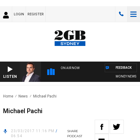
LOGIN
REGISTER
FEEDBACK
ON AIR NOW
LISTEN
MONEY NEWS WITH
Home
News
Michael Pachi
Michael Pachi
23/03/2017 11:16 PM
/
SHARE
06:54
PODCAST