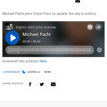
Michael Pachi joins Steve Price to update the day in politics.
Download this podcast
here
JOHN STANLEY
AUSTRALIA
NEWS
SHARE
PODCAST