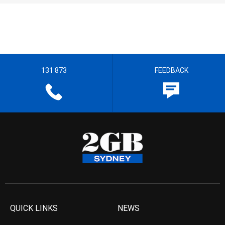
131 873
FEEDBACK
QUICK LINKS
NEWS