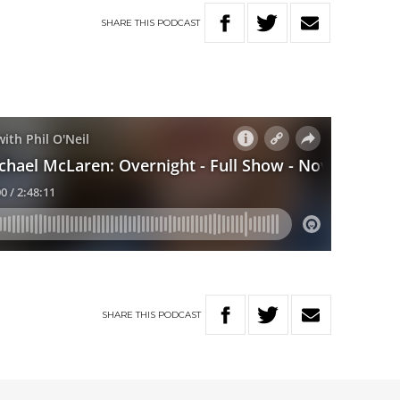
SHARE
THIS
PODCAST
SHARE
THIS
PODCAST