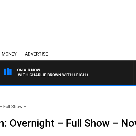
MONEY
ADVERTISE
ON AIR NOW
OGY WITH CHARLIE BROWN WITH LEIGH STARK
 Full Show –..
: Overnight – Full Show – N