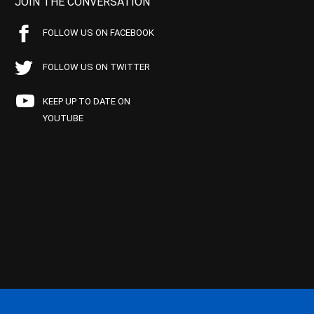
JOIN THE CONVERSATION
FOLLOW US ON FACEBOOK
FOLLOW US ON TWITTER
KEEP UP TO DATE ON
YOUTUBE