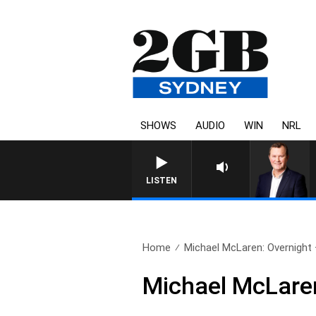
SHOWS
AUDIO
WIN
NRL
LIFE AND TECHNOL
LISTEN
Home
Michael McLaren: Overnight –
Michael McLaren