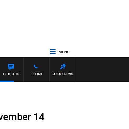
MENU
FEEDBACK
131 873
LATEST NEWS
ovember 14