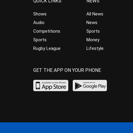
QUICK LINKS
NEWS
Shows
All News
Audio
News
Competitions
Sports
Sports
Money
Rugby League
Lifestyle
GET THE APP ON YOUR PHONE