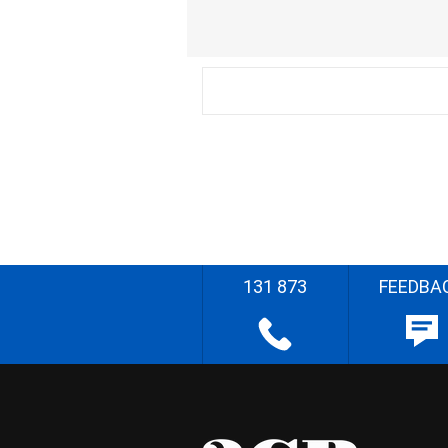
131 873
FEEDBA