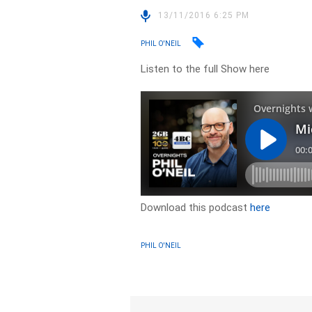
13/11/2016 6:25 PM
PHIL O'NEIL
Listen to the full Show here
Download this podcast
here
PHIL O'NEIL