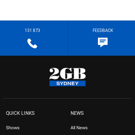
131 873
FEEDBACK
QUICK LINKS
NEWS
Shows
All News