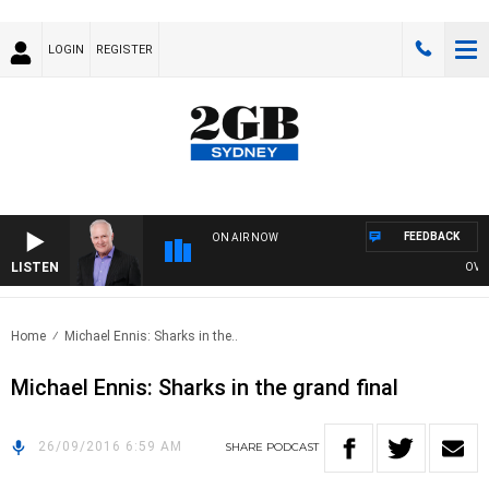
LOGIN
REGISTER
FEEDBACK
ON AIR NOW
LISTEN
OVERN
Home
Michael Ennis: Sharks in the..
Michael Ennis: Sharks in the grand final
26/09/2016 6:59 AM
SHARE
PODCAST