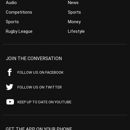
Audio
News
Competitions
Sports
Sports
Money
Rugby League
Lifestyle
JOIN THE CONVERSATION
FOLLOW US ON FACEBOOK
FOLLOW US ON TWITTER
KEEP UP TO DATE ON YOUTUBE
GET THE APP ON YOUR PHONE