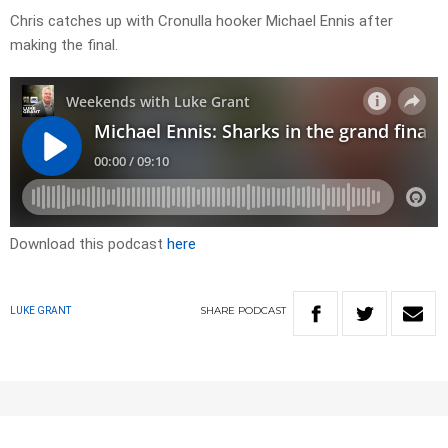
Chris catches up with Cronulla hooker Michael Ennis after
making the final.
Download this podcast
here
SHARE
PODCAST
LUKE GRANT