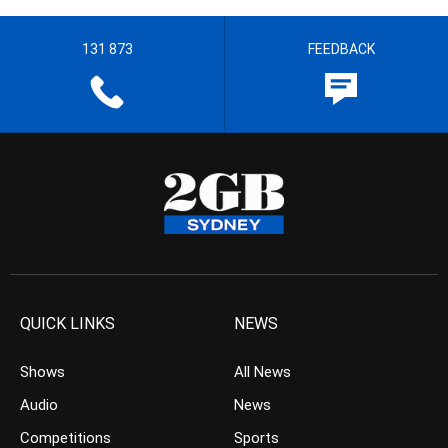
131 873
FEEDBACK
QUICK LINKS
NEWS
Shows
All News
Audio
News
Competitions
Sports