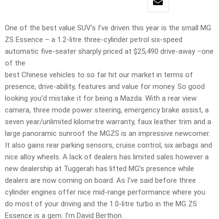
One of the best value SUV’s I’ve driven this year is the small MG
ZS Essence – a 1.2-litre three-cylinder petrol six-speed
automatic five-seater sharply priced at $25,490 drive-away –one
of the
best Chinese vehicles to so far hit our market in terms of
presence, drive-ability, features and value for money. So good
looking you’d mistake it for being a Mazda. With a rear view
camera, three mode power steering, emergency brake assist, a
seven year/unlimited kilometre warranty, faux leather trim and a
large panoramic sunroof the MGZS is an impressive newcomer.
It also gains rear parking sensors, cruise control, six airbags and
nice alloy wheels. A lack of dealers has limited sales however a
new dealership at Tuggerah has lifted MG’s presence while
dealers are now coming on board. As I’ve said before three
cylinder engines offer nice mid-range performance where you
do most of your driving and the 1.0-litre turbo in the MG ZS
Essence is a gem. I’m David Berthon