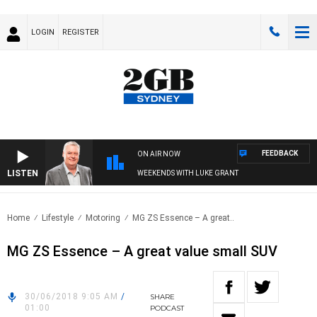
LOGIN
REGISTER
FEEDBACK
ON AIR NOW
LISTEN
WEEKENDS WITH LUKE GRANT
Home
Lifestyle
Motoring
MG ZS Essence – A great..
MG ZS Essence – A great value small SUV
30/06/2018 9:05 AM
/
SHARE
01:00
PODCAST