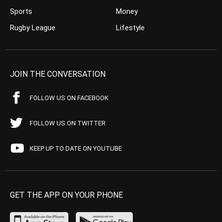
Sports
Money
Rugby League
Lifestyle
JOIN THE CONVERSATION
FOLLOW US ON FACEBOOK
FOLLOW US ON TWITTER
KEEP UP TO DATE ON YOUTUBE
GET THE APP ON YOUR PHONE