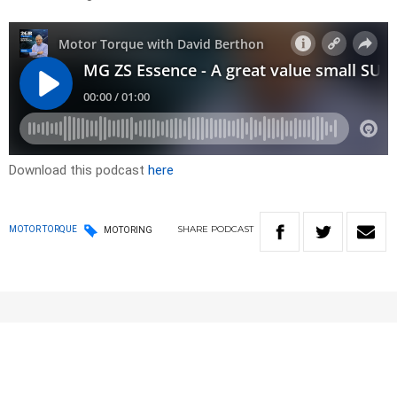
Download this podcast
here
SHARE
PODCAST
MOTOR TORQUE
MOTORING