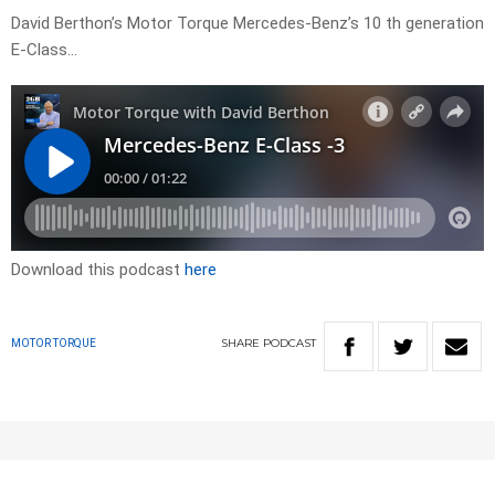
David Berthon’s Motor Torque Mercedes-Benz’s 10 th generation
E-Class…
Download this podcast
here
SHARE
PODCAST
MOTOR TORQUE