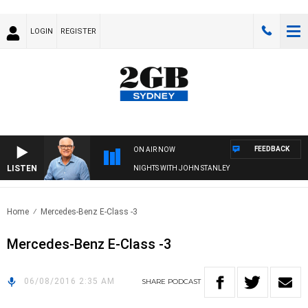
LOGIN
REGISTER
FEEDBACK
ON AIR NOW
LISTEN
NIGHTS WITH JOHN STANLEY
Home
Mercedes-Benz E-Class -3
Mercedes-Benz E-Class -3
06/08/2016 2:35 AM
SHARE
PODCAST