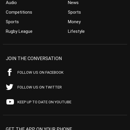
Audio
News
Competitions
Sports
Sports
Money
Rugby League
Lifestyle
JOIN THE CONVERSATION
FOLLOW US ON FACEBOOK
FOLLOW US ON TWITTER
KEEP UP TO DATE ON YOUTUBE
GET THE APP ON YOUR PHONE