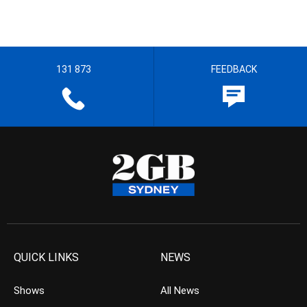
131 873
FEEDBACK
QUICK LINKS
NEWS
Shows
All News