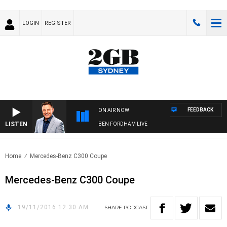
LOGIN
REGISTER
FEEDBACK
ON AIR NOW
LISTEN
BEN FORDHAM LIVE
Home
Mercedes-Benz C300 Coupe
Mercedes-Benz C300 Coupe
19/11/2016 12:30 AM
SHARE
PODCAST