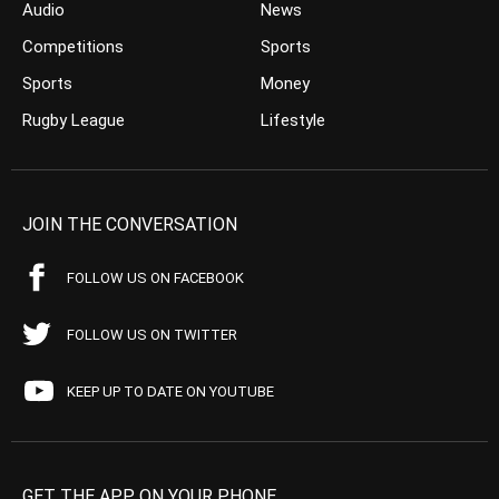
Audio
News
Competitions
Sports
Sports
Money
Rugby League
Lifestyle
JOIN THE CONVERSATION
FOLLOW US ON FACEBOOK
FOLLOW US ON TWITTER
KEEP UP TO DATE ON YOUTUBE
GET THE APP ON YOUR PHONE