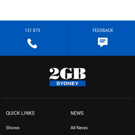
131 873
FEEDBACK
QUICK LINKS
NEWS
Shows
All News