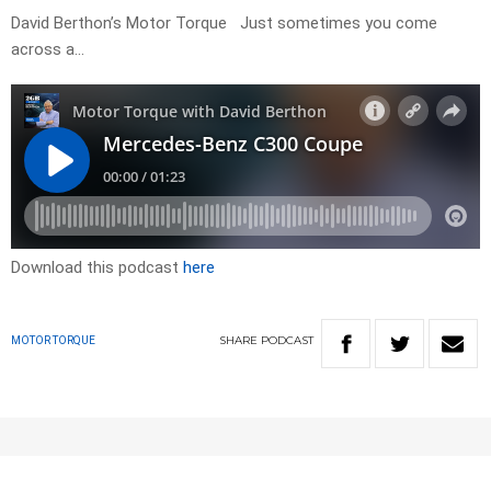
David Berthon’s Motor Torque Just sometimes you come
across a…
Download this podcast
here
SHARE
PODCAST
MOTOR TORQUE