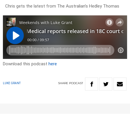
Chris gets the latest from The Australian’s Hedley Thomas
Download this podcast
here
SHARE
PODCAST
LUKE GRANT