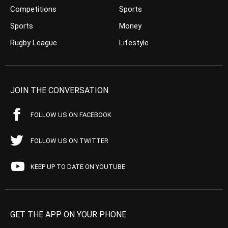
Competitions
Sports
Sports
Money
Rugby League
Lifestyle
JOIN THE CONVERSATION
FOLLOW US ON FACEBOOK
FOLLOW US ON TWITTER
KEEP UP TO DATE ON YOUTUBE
GET THE APP ON YOUR PHONE