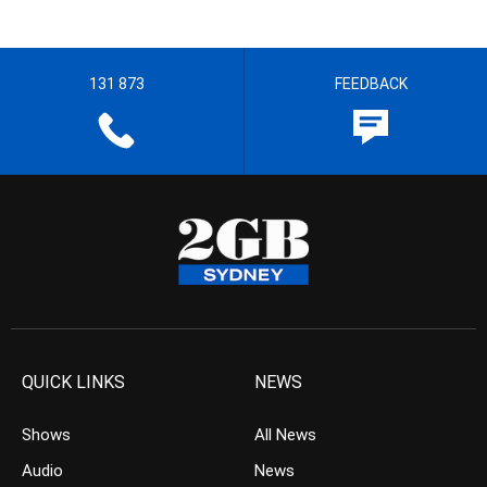
131 873
FEEDBACK
QUICK LINKS
NEWS
Shows
All News
Audio
News