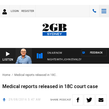
LOGIN
REGISTER
FEEDBACK
ON AIR NOW
LISTEN
NIGHTS WITH JOHN STANLEY
Home
Medical reports released in 18C..
Medical reports released in 18C court case
29/08/2016 5:47 AM
SHARE
PODCAST