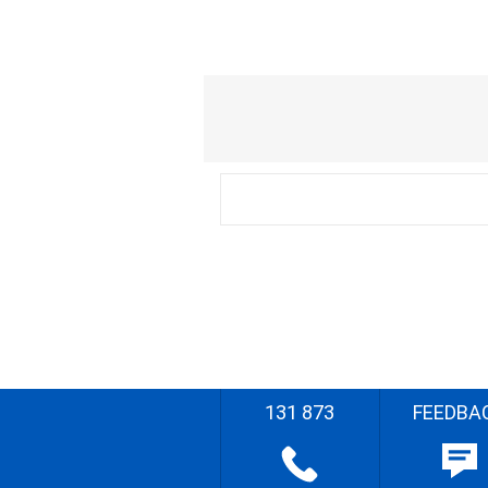
131 873
FEEDBA