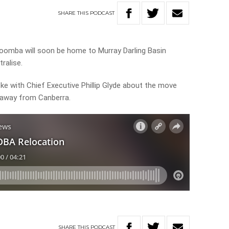
SHARE
THIS
PODCAST
oomba will soon be home to Murray Darling Basin
ralise.
ke with Chief Executive Phillip Glyde about the move
e away from Canberra.
SHARE
THIS
PODCAST