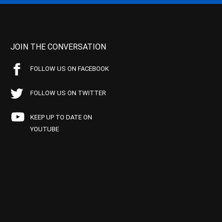
JOIN THE CONVERSATION
FOLLOW US ON FACEBOOK
FOLLOW US ON TWITTER
KEEP UP TO DATE ON
YOUTUBE