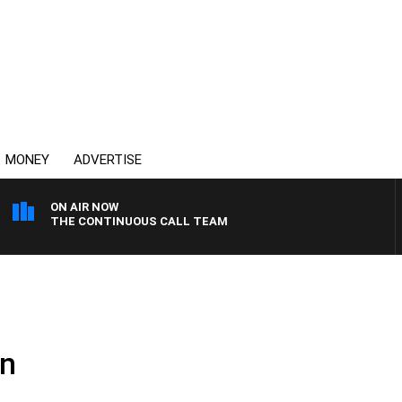
MONEY
ADVERTISE
ON AIR NOW
THE CONTINUOUS CALL TEAM
on