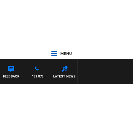
MENU
FEEDBACK
131 873
LATEST NEWS