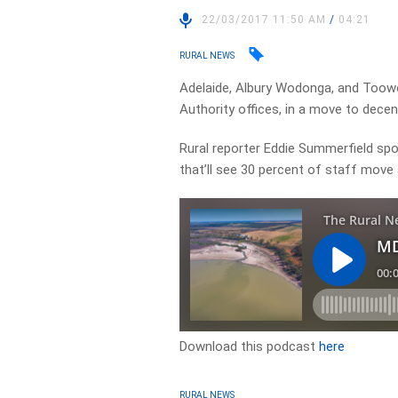
22/03/2017 11:50 AM
/
04:21
RURAL NEWS
Adelaide, Albury Wodonga, and Toow
Authority offices, in a move to decent
Rural reporter Eddie Summerfield spo
that’ll see 30 percent of staff mov
Download this podcast
here
RURAL NEWS