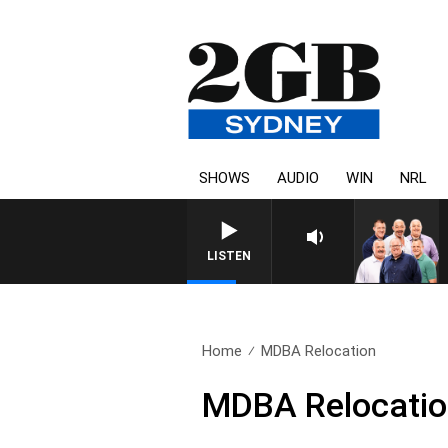
SHOWS
AUDIO
WIN
NRL
LISTEN
Home
MDBA Relocation
MDBA Relocati