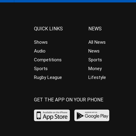
QUICK LINKS
NEWS
Shows
All News
Audio
News
Competitions
Sports
Sports
Money
Rugby League
Lifestyle
GET THE APP ON YOUR PHONE