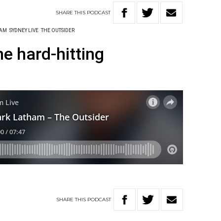
SHARE
THIS
PODCAST
HAM
SYDNEY LIVE
THE OUTSIDER
e hard-hitting
SHARE
THIS
PODCAST