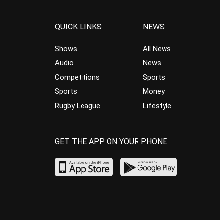
QUICK LINKS
NEWS
Shows
All News
Audio
News
Competitions
Sports
Sports
Money
Rugby League
Lifestyle
GET THE APP ON YOUR PHONE