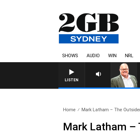
SHOWS
AUDIO
WIN
NRL
LISTEN
Home
Mark Latham – The Outside
Mark Latham – 