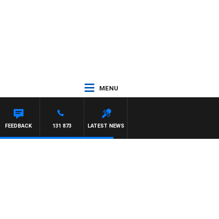
MENU
FEEDBACK
131 873
LATEST NEWS