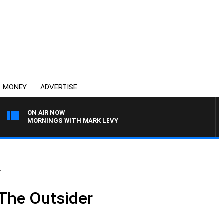
MONEY
ADVERTISE
ON AIR NOW
MORNINGS WITH MARK LEVY
r
The Outsider