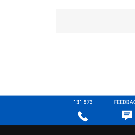
131 873
FEEDBA