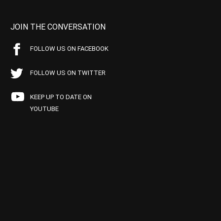
JOIN THE CONVERSATION
FOLLOW US ON FACEBOOK
FOLLOW US ON TWITTER
KEEP UP TO DATE ON
YOUTUBE