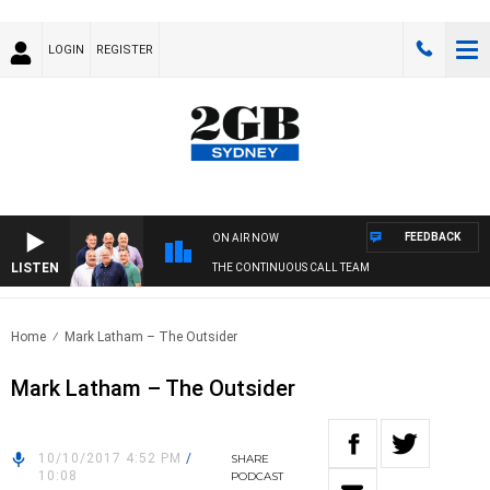
LOGIN
REGISTER
FEEDBACK
ON AIR NOW
LISTEN
THE CONTINUOUS CALL TEAM
Home
Mark Latham – The Outsider
Mark Latham – The Outsider
10/10/2017 4:52 PM
/
SHARE
10:08
PODCAST