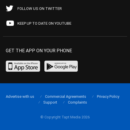
FOLLOW US ON TWITTER
KEEP UP TO DATE ON YOUTUBE
GET THE APP ON YOUR PHONE
Advertise with us
Commercial Agreements
Privacy Policy
Support
Complaints
© Copyright Tapt Media 2026