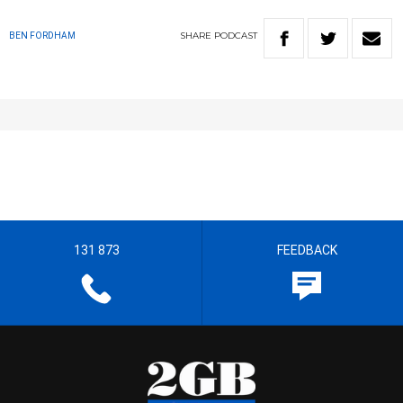
SHARE
PODCAST
BEN FORDHAM
131 873
FEEDBACK