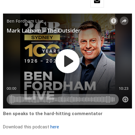
Ben speaks to the hard-hitting commentator
Download this podcast
here