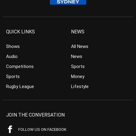
QUICK LINKS
NEWS
Shows
All News
Audio
News
Competitions
Sports
Sports
Money
Rugby League
Lifestyle
JOIN THE CONVERSATION
FOLLOW US ON FACEBOOK