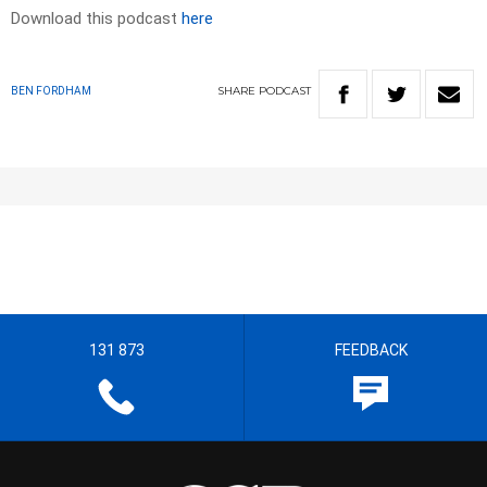
Download this podcast
here
SHARE
PODCAST
BEN FORDHAM
131 873
FEEDBACK