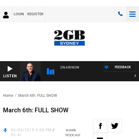
LOGIN
REGISTER
FEEDBACK
ON AIR NOW
LISTEN
AUSTR
Home
March 6th: FULL SHOW
March 6th: FULL SHOW
06/03/2019 6:08 PM
/
SHARE
55:41
PODCAST