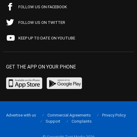
FOLLOW US ON FACEBOOK
FOLLOW US ON TWITTER
KEEP UP TO DATE ON YOUTUBE
GET THE APP ON YOUR PHONE
Advertise with us
Commercial Agreements
Privacy Policy
Support
Complaints
© Copyright Tapt Media 2026