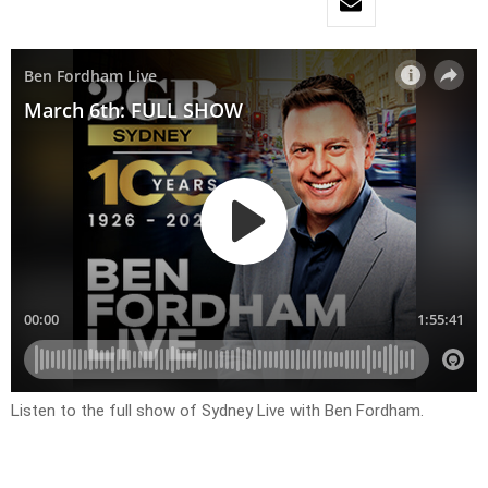
Listen to the full show of Sydney Live with Ben Fordham.