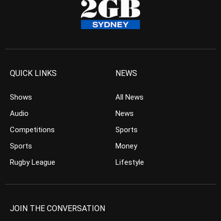
QUICK LINKS
NEWS
Shows
All News
Audio
News
Competitions
Sports
Sports
Money
Rugby League
Lifestyle
JOIN THE CONVERSATION