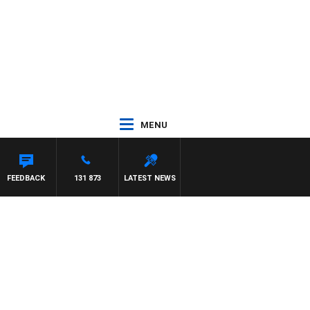
MENU
ITH PAT PANETTA
FEEDBACK
131 873
LATEST NEWS