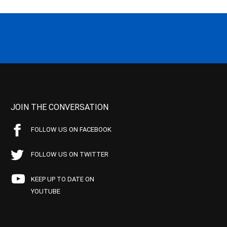
JOIN THE CONVERSATION
FOLLOW US ON FACEBOOK
FOLLOW US ON TWITTER
KEEP UP TO DATE ON
YOUTUBE