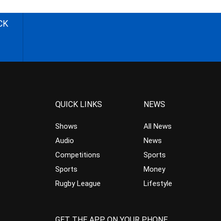
CK
QUICK LINKS
NEWS
Shows
All News
Audio
News
Competitions
Sports
Sports
Money
Rugby League
Lifestyle
GET THE APP ON YOUR PHONE