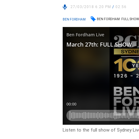
27/03/2018 6:20 PM
/
02:56
BEN FORDHAM
FULL SHO
BEN FORDHAM
Listen to the full show of Sydney Li