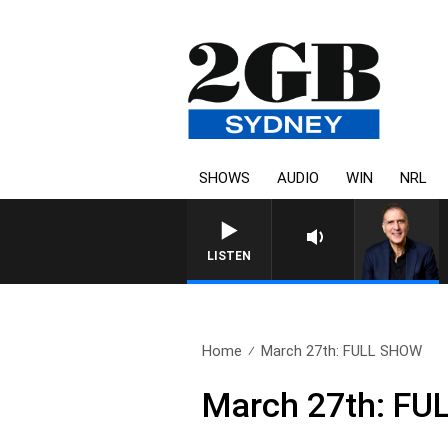
SHOWS
AUDIO
WIN
NRL
LISTEN
Home
March 27th: FULL SHOW
March 27th: F