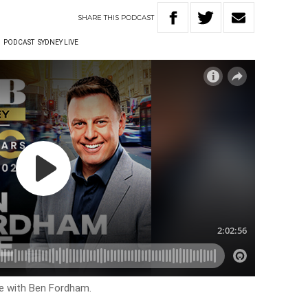
SHARE
THIS
PODCAST
W
PODCAST
SYDNEY LIVE
ve with Ben Fordham.