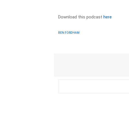
Download this podcast
here
BEN FORDHAM