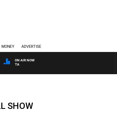
MONEY
ADVERTISE
ON AIR NOW
AUSTRALIA OVERNIGHT W
ULL SHOW