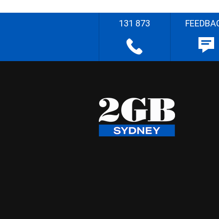
131 873
FEEDBA