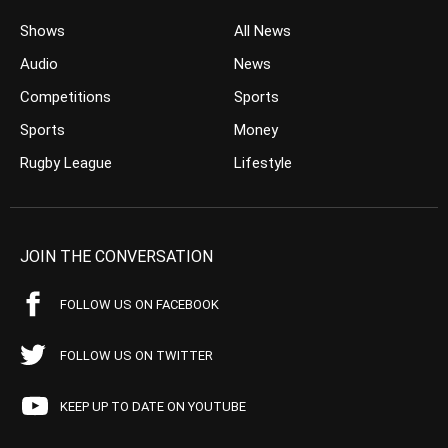
Shows
All News
Audio
News
Competitions
Sports
Sports
Money
Rugby League
Lifestyle
JOIN THE CONVERSATION
FOLLOW US ON FACEBOOK
FOLLOW US ON TWITTER
KEEP UP TO DATE ON YOUTUBE