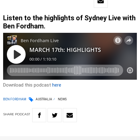
Listen to the highlights of Sydney Live with
Ben Fordham.
Download this podcast
here
BEN FORDHAM
AUSTRALIA
NEWS
SHARE
PODCAST