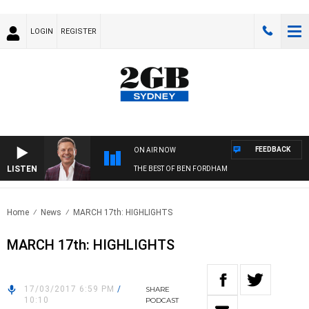
LOGIN
REGISTER
FEEDBACK
ON AIR NOW
LISTEN
THE BEST OF BEN FORDHAM
Home
News
MARCH 17th: HIGHLIGHTS
MARCH 17th: HIGHLIGHTS
17/03/2017 6:59 PM
/
SHARE
10:10
PODCAST