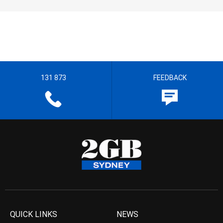
131 873
FEEDBACK
QUICK LINKS
NEWS