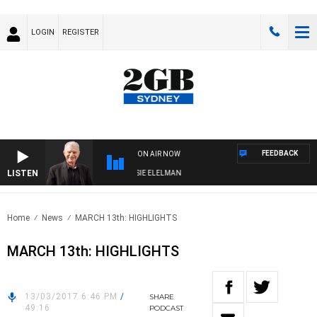
LOGIN
REGISTER
FEEDBACK
ON AIR NOW
LISTEN
AY NIGHTS WITH BILL CREWS WITH SUSIE ELELMAN
Home
News
MARCH 13th: HIGHLIGHTS
MARCH 13th: HIGHLIGHTS
13/03/2017 6:46 PM
/
SHARE
49:16
PODCAST