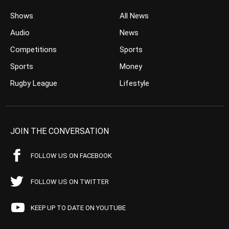
Shows
All News
Audio
News
Competitions
Sports
Sports
Money
Rugby League
Lifestyle
JOIN THE CONVERSATION
FOLLOW US ON FACEBOOK
FOLLOW US ON TWITTER
KEEP UP TO DATE ON YOUTUBE