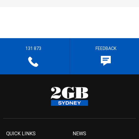
131 873
FEEDBACK
QUICK LINKS
NEWS