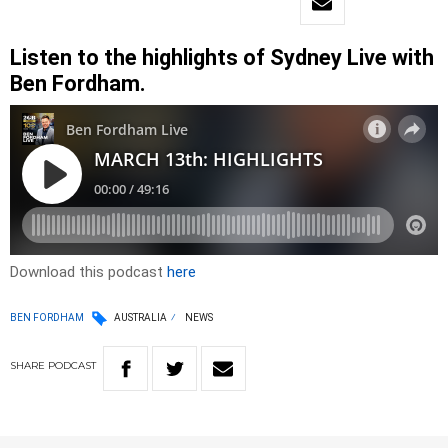
Listen to the highlights of Sydney Live with
Ben Fordham.
Download this podcast
here
BEN FORDHAM
AUSTRALIA
NEWS
SHARE
PODCAST