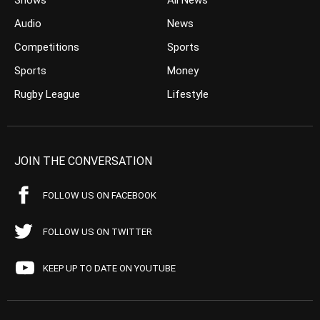
Shows
All News
Audio
News
Competitions
Sports
Sports
Money
Rugby League
Lifestyle
JOIN THE CONVERSATION
FOLLOW US ON FACEBOOK
FOLLOW US ON TWITTER
KEEP UP TO DATE ON YOUTUBE