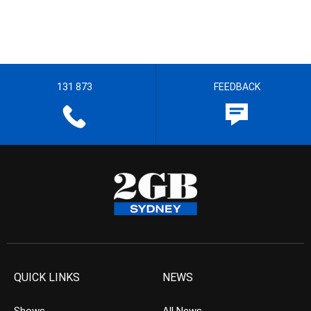
131 873
FEEDBACK
QUICK LINKS
NEWS