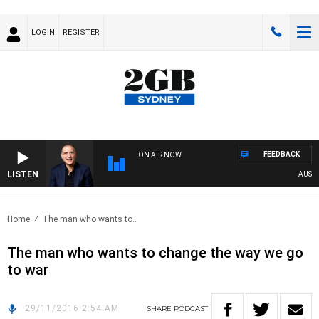
LOGIN
REGISTER
FEEDBACK
ON AIR NOW
LISTEN
AUSTRA
Home
The man who wants to..
The man who wants to change the way we go
to war
29/11/2016 2:54 AM
SHARE
PODCAST