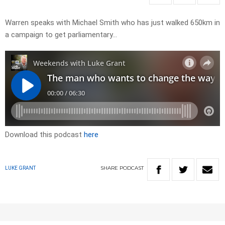
Warren speaks with Michael Smith who has just walked 650km in
a campaign to get parliamentary…
Download this podcast
here
SHARE
PODCAST
LUKE GRANT