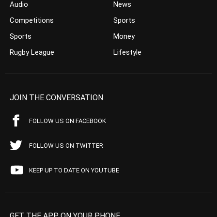
Audio
News
Competitions
Sports
Sports
Money
Rugby League
Lifestyle
JOIN THE CONVERSATION
FOLLOW US ON FACEBOOK
FOLLOW US ON TWITTER
KEEP UP TO DATE ON YOUTUBE
GET THE APP ON YOUR PHONE