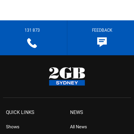
131 873
FEEDBACK
QUICK LINKS
NEWS
Shows
All News