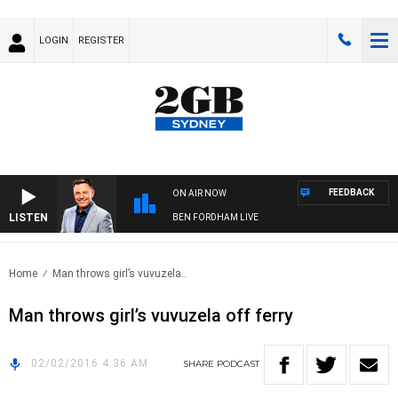
LOGIN
REGISTER
FEEDBACK
ON AIR NOW
LISTEN
BEN FORDHAM LIVE
Home
Man throws girl’s vuvuzela..
Man throws girl’s vuvuzela off ferry
02/02/2016 4:36 AM
SHARE
PODCAST