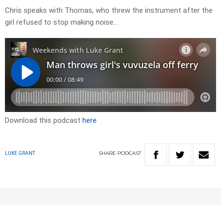
Chris speaks with Thomas, who threw the instrument after the
girl refused to stop making noise…
Download this podcast
here
SHARE
PODCAST
LUKE GRANT