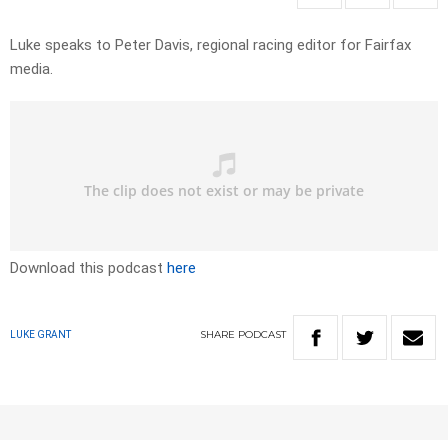
Luke speaks to Peter Davis, regional racing editor for Fairfax
media.
Download this podcast
here
SHARE
PODCAST
LUKE GRANT