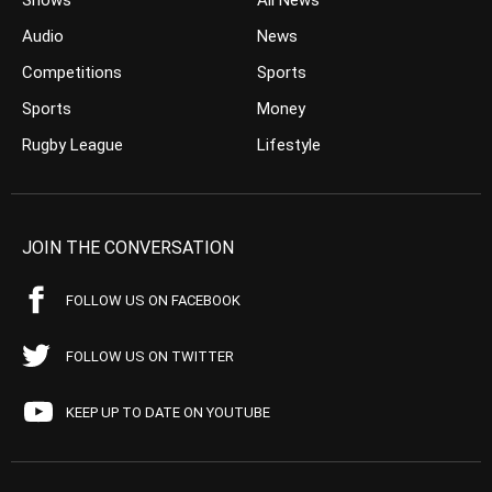
Shows
All News
Audio
News
Competitions
Sports
Sports
Money
Rugby League
Lifestyle
JOIN THE CONVERSATION
FOLLOW US ON FACEBOOK
FOLLOW US ON TWITTER
KEEP UP TO DATE ON YOUTUBE