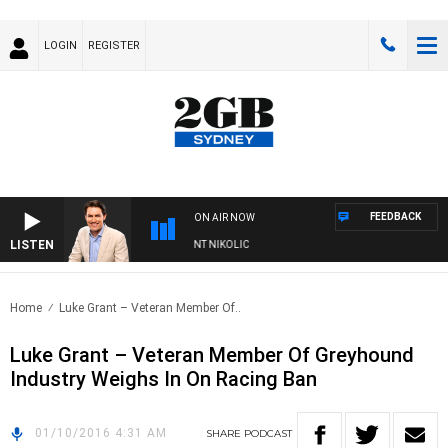
LOGIN
REGISTER
FEEDBACK
ON AIR NOW
LISTEN
S WITH MICHAEL MCLAREN WITH TRENT NIKOLIC
Home
Luke Grant – Veteran Member Of..
Luke Grant – Veteran Member Of Greyhound
Industry Weighs In On Racing Ban
01/10/2016 4:31 AM
SHARE
PODCAST