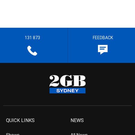
131 873
FEEDBACK
QUICK LINKS
NEWS