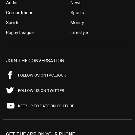
Audio
News
Competitions
Sports
Sports
Money
Rugby League
Lifestyle
JOIN THE CONVERSATION
FOLLOW US ON FACEBOOK
FOLLOW US ON TWITTER
KEEP UP TO DATE ON YOUTUBE
GET THE APP ON YOUR PHONE