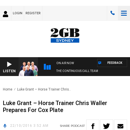
LOGIN
REGISTER
FEEDBACK
ON AIR NOW
LISTEN
THE CONTINUOUS CALL TEAM
Home
Luke Grant – Horse Trainer Chris..
Luke Grant – Horse Trainer Chris Waller
Prepares For Cox Plate
22/10/2016 3:52 AM
SHARE
PODCAST