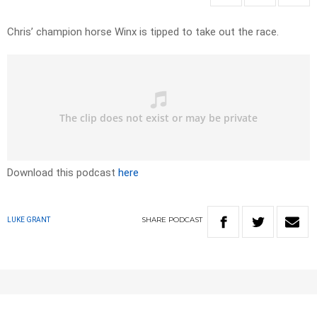
Chris’ champion horse Winx is tipped to take out the race.
Download this podcast
here
SHARE
PODCAST
LUKE GRANT