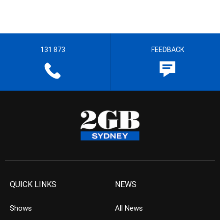
131 873
FEEDBACK
QUICK LINKS
NEWS
Shows
All News