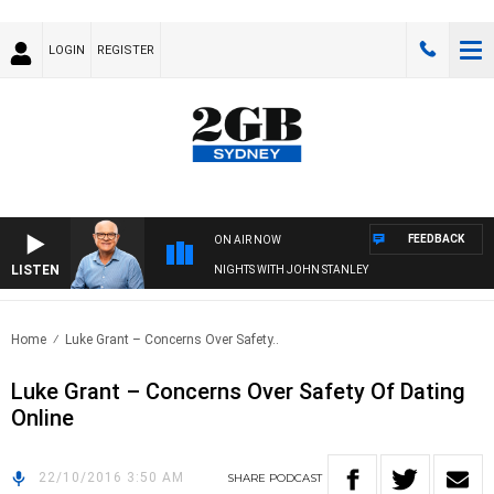
LOGIN
REGISTER
FEEDBACK
ON AIR NOW
LISTEN
NIGHTS WITH JOHN STANLEY
Home
Luke Grant – Concerns Over Safety..
Luke Grant – Concerns Over Safety Of Dating
Online
22/10/2016 3:50 AM
SHARE
PODCAST