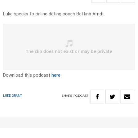
Luke speaks to online dating coach Bettina Arndt.
Download this podcast
here
SHARE
PODCAST
LUKE GRANT