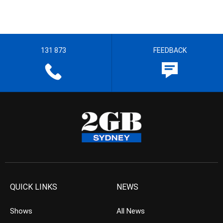
131 873
FEEDBACK
QUICK LINKS
NEWS
Shows
All News