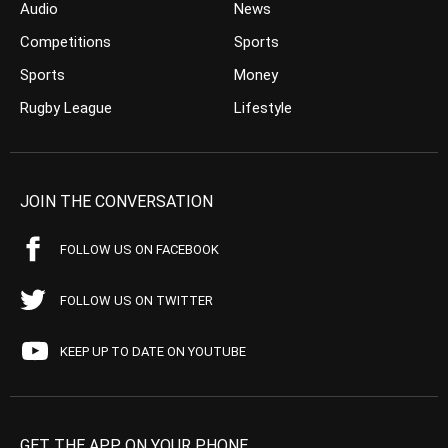
Audio
News
Competitions
Sports
Sports
Money
Rugby League
Lifestyle
JOIN THE CONVERSATION
FOLLOW US ON FACEBOOK
FOLLOW US ON TWITTER
KEEP UP TO DATE ON YOUTUBE
GET THE APP ON YOUR PHONE