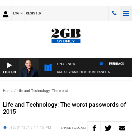
LOGIN
REGISTER
FEEDBACK
ON AIR NOW
LISTEN
AUSTRALIA OVERNIGHT WITH PAT PANETTA
Home
Life and Technology: The worst..
Life and Technology: The worst passwords of
2015
30/01/2016 11:15 PM
SHARE
PODCAST