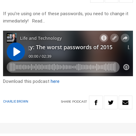
If you’re using one of these passwords, you need to change it
immediately! Read…
Download this podcast
here
SHARE
PODCAST
CHARLIE BROWN