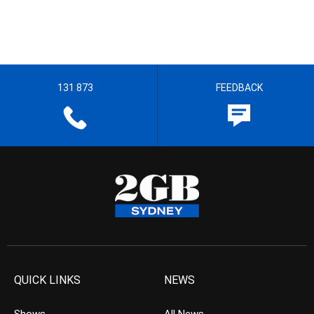
131 873
FEEDBACK
QUICK LINKS
NEWS