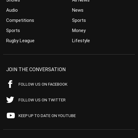
Shows
All News
Audio
News
Competitions
Sports
Sports
Money
Rugby League
Lifestyle
JOIN THE CONVERSATION
FOLLOW US ON FACEBOOK
FOLLOW US ON TWITTER
KEEP UP TO DATE ON YOUTUBE