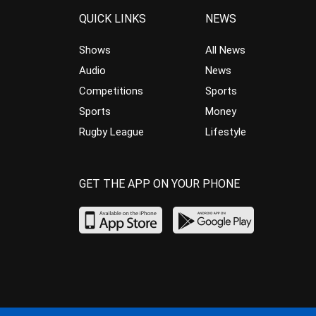
QUICK LINKS
NEWS
Shows
All News
Audio
News
Competitions
Sports
Sports
Money
Rugby League
Lifestyle
GET THE APP ON YOUR PHONE