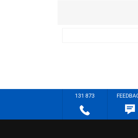
131 873
FEEDBA