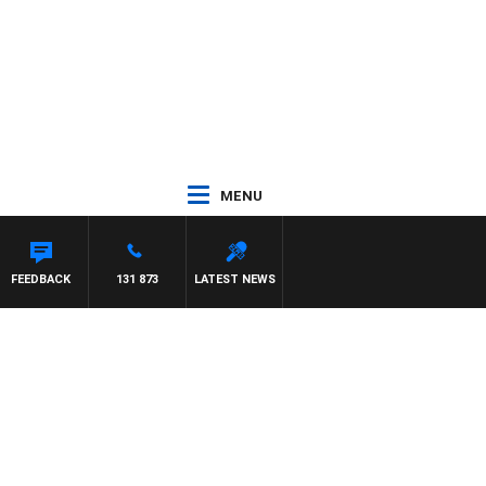
MENU
FEEDBACK
131 873
LATEST NEWS