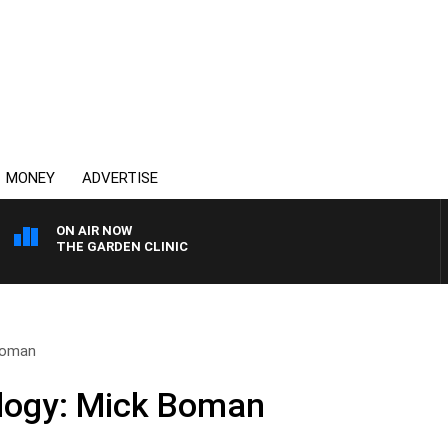
MONEY
ADVERTISE
ON AIR NOW
THE GARDEN CLINIC
 Boman
ology: Mick Boman