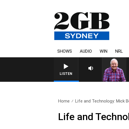
SHOWS
AUDIO
WIN
NRL
LISTEN
Home
Life and Technology: Mick
Life and Techn