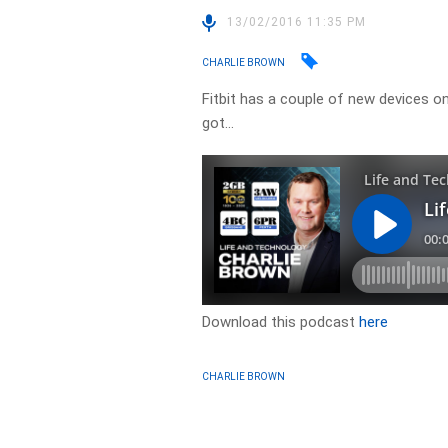
13/02/2016 11:35 PM
CHARLIE BROWN
Fitbit has a couple of new devices o
got…
Download this podcast
here
CHARLIE BROWN