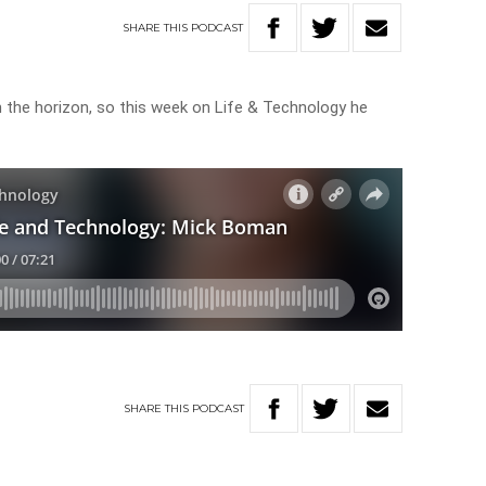
SHARE
THIS
PODCAST
n the horizon, so this week on Life & Technology he
SHARE
THIS
PODCAST