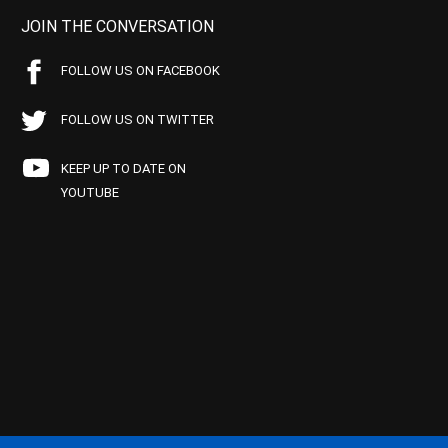
JOIN THE CONVERSATION
FOLLOW US ON FACEBOOK
FOLLOW US ON TWITTER
KEEP UP TO DATE ON
YOUTUBE