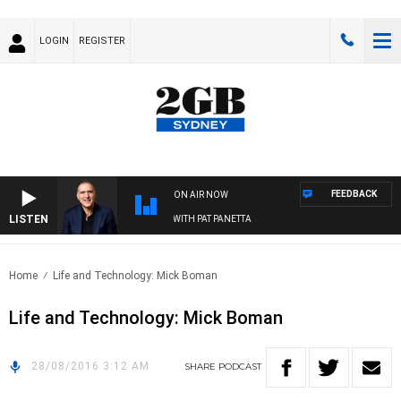
LOGIN
REGISTER
FEEDBACK
ON AIR NOW
LISTEN
AUSTRALIA OVERNIGHT WITH PAT PANETTA
Home
Life and Technology: Mick Boman
Life and Technology: Mick Boman
28/08/2016 3:12 AM
SHARE
PODCAST