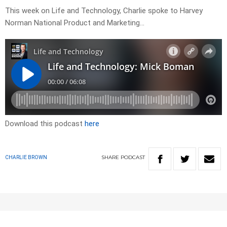
This week on Life and Technology, Charlie spoke to Harvey
Norman National Product and Marketing…
Download this podcast
here
SHARE
PODCAST
CHARLIE BROWN