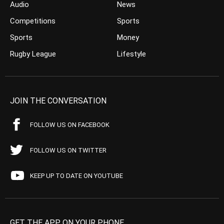
Audio
News
Competitions
Sports
Sports
Money
Rugby League
Lifestyle
JOIN THE CONVERSATION
FOLLOW US ON FACEBOOK
FOLLOW US ON TWITTER
KEEP UP TO DATE ON YOUTUBE
GET THE APP ON YOUR PHONE