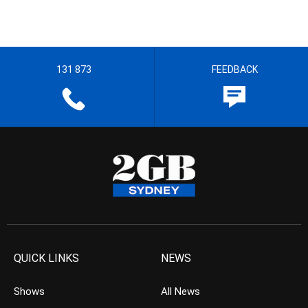
131 873
FEEDBACK
QUICK LINKS
NEWS
Shows
All News