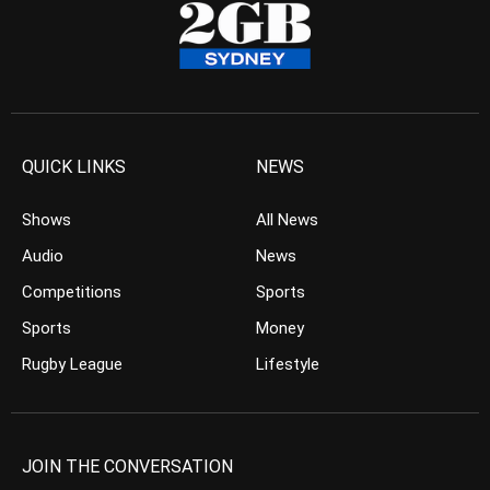
QUICK LINKS
NEWS
Shows
All News
Audio
News
Competitions
Sports
Sports
Money
Rugby League
Lifestyle
JOIN THE CONVERSATION