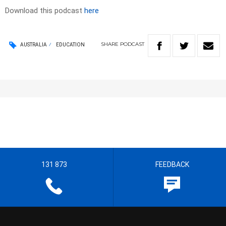
Download this podcast
here
SHARE
PODCAST
AUSTRALIA
EDUCATION
131 873
FEEDBACK