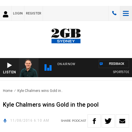
LOGIN
REGISTER
FEEDBACK
ON AIR NOW
LISTEN
SPORTS TODAY
Home
Kyle Chalmers wins Gold in..
Kyle Chalmers wins Gold in the pool
11/08/2016 6:10 AM
SHARE
PODCAST