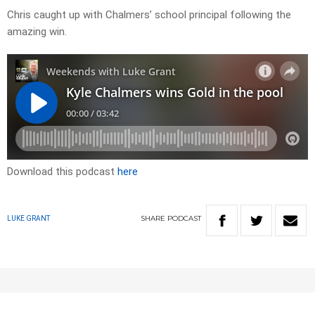
Chris caught up with Chalmers’ school principal following the
amazing win.
Download this podcast
here
SHARE
PODCAST
LUKE GRANT