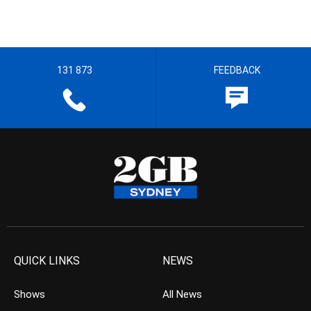
131 873
FEEDBACK
QUICK LINKS
NEWS
Shows
All News