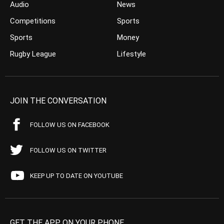
Audio
News
Competitions
Sports
Sports
Money
Rugby League
Lifestyle
JOIN THE CONVERSATION
FOLLOW US ON FACEBOOK
FOLLOW US ON TWITTER
KEEP UP TO DATE ON YOUTUBE
GET THE APP ON YOUR PHONE