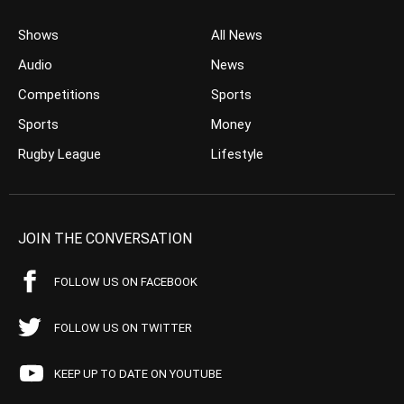
Shows
All News
Audio
News
Competitions
Sports
Sports
Money
Rugby League
Lifestyle
JOIN THE CONVERSATION
FOLLOW US ON FACEBOOK
FOLLOW US ON TWITTER
KEEP UP TO DATE ON YOUTUBE