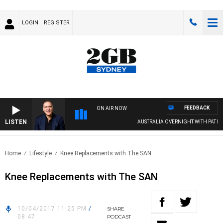
LOGIN
REGISTER
FEEDBACK
ON AIR NOW
LISTEN
AUSTRALIA OVERNIGHT WITH PAT PANE
Home
Lifestyle
Knee Replacements with The SAN
Knee Replacements with The SAN
10/04/2017 11:25 PM
/
SHARE
08:47
PODCAST