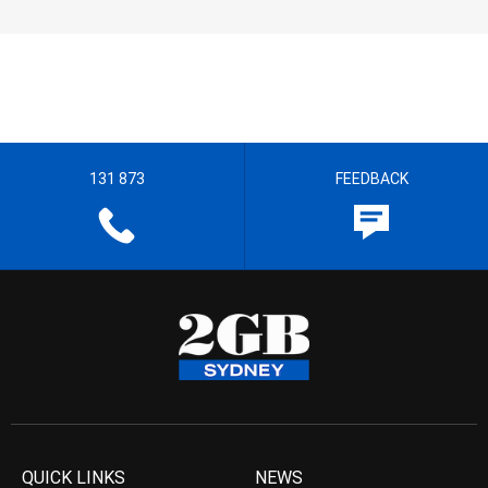
131 873
FEEDBACK
QUICK LINKS
NEWS