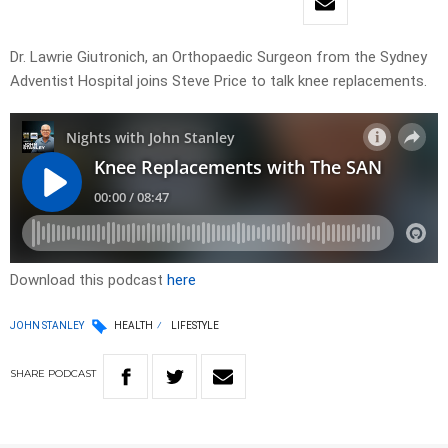
Dr. Lawrie Giutronich, an Orthopaedic Surgeon from the Sydney
Adventist Hospital joins Steve Price to talk knee replacements.
Download this podcast
here
JOHN STANLEY
HEALTH
LIFESTYLE
SHARE
PODCAST