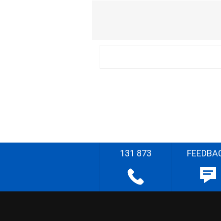
131 873
FEEDBA