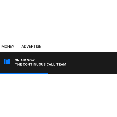
MONEY
ADVERTISE
ON AIR NOW
THE CONTINUOUS CALL TEAM