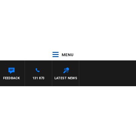
MENU
FEEDBACK
131 873
LATEST NEWS