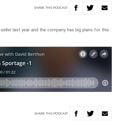
SHARE
THIS
PODCAST
eller last year and the company has big plans for this
SHARE
THIS
PODCAST