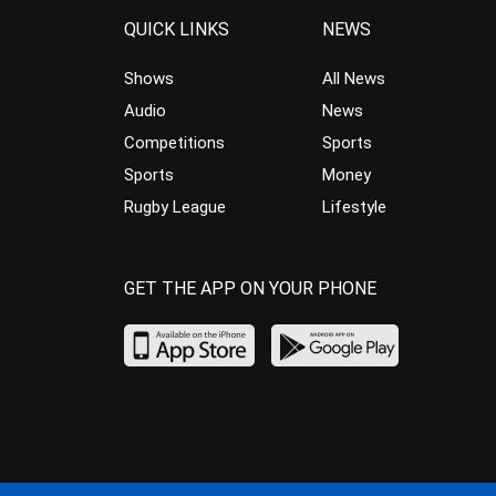
QUICK LINKS
NEWS
Shows
All News
Audio
News
Competitions
Sports
Sports
Money
Rugby League
Lifestyle
GET THE APP ON YOUR PHONE