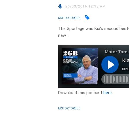
26/03/2016 12:35 AM
MOTOR TORQUE
The Sportage was Kia’s second best-s
new…
Download this podcast
here
MOTOR TORQUE