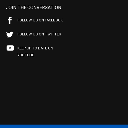
JOIN THE CONVERSATION
FOLLOW US ON FACEBOOK
FOLLOW US ON TWITTER
KEEP UP TO DATE ON
YOUTUBE