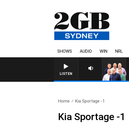
SHOWS
AUDIO
WIN
NRL
LISTEN
Home
Kia Sportage -1
Kia Sportage -1