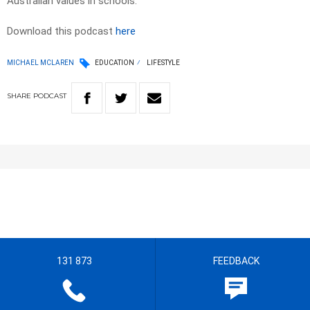
Australian values in schools.
Download this podcast
here
MICHAEL MCLAREN
EDUCATION
LIFESTYLE
SHARE
PODCAST
131 873
FEEDBACK