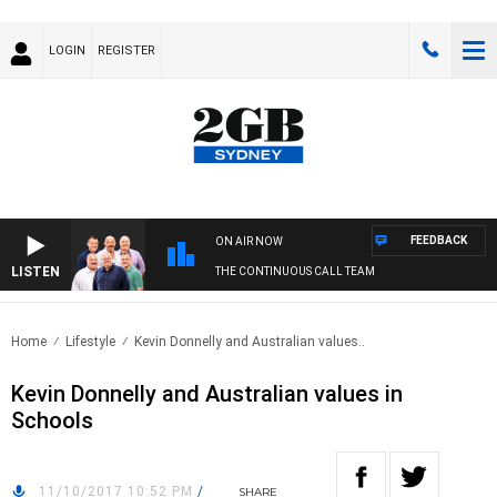
LOGIN
REGISTER
FEEDBACK
ON AIR NOW
LISTEN
THE CONTINUOUS CALL TEAM
Home
Lifestyle
Kevin Donnelly and Australian values..
Kevin Donnelly and Australian values in
Schools
11/10/2017 10:52 PM
/
SHARE