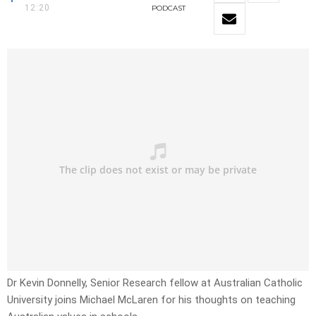
12:20
PODCAST
Dr Kevin Donnelly, Senior Research fellow at Australian Catholic
University joins Michael McLaren for his thoughts on teaching