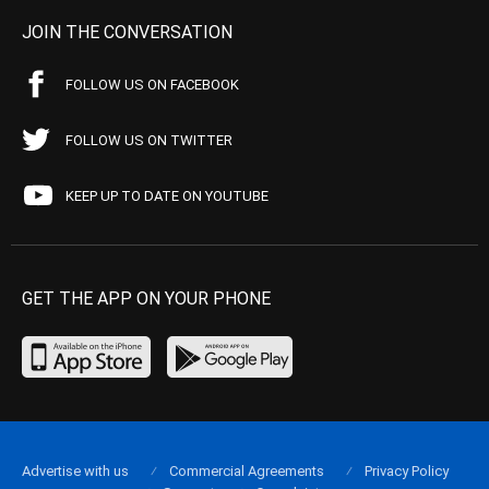
JOIN THE CONVERSATION
FOLLOW US ON FACEBOOK
FOLLOW US ON TWITTER
KEEP UP TO DATE ON YOUTUBE
GET THE APP ON YOUR PHONE
Advertise with us
Commercial Agreements
Privacy Policy