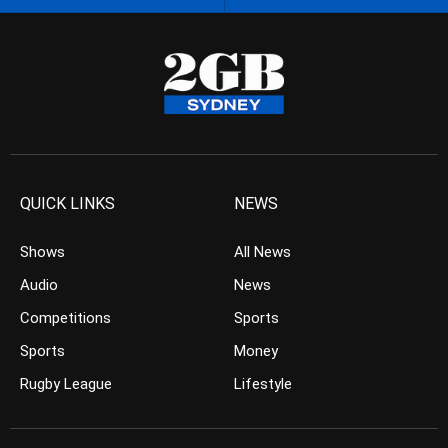
QUICK LINKS
NEWS
Shows
All News
Audio
News
Competitions
Sports
Sports
Money
Rugby League
Lifestyle