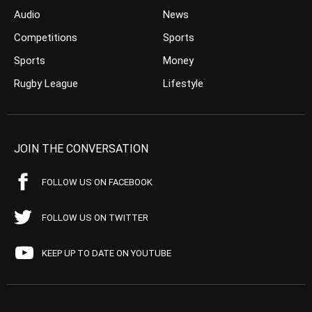
Audio
News
Competitions
Sports
Sports
Money
Rugby League
Lifestyle
JOIN THE CONVERSATION
FOLLOW US ON FACEBOOK
FOLLOW US ON TWITTER
KEEP UP TO DATE ON YOUTUBE