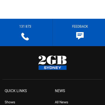
131 873
FEEDBACK
QUICK LINKS
NEWS
Shows
All News