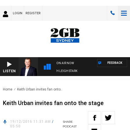
LOGIN
REGISTER
FEEDBACK
ON AIR NOW
LISTEN
CHNOLOGY WITH CHARLIE BROWN WITH LEIGH STARK
Home
Keith Urban invites fan onto..
Keith Urban invites fan onto the stage
19/12/2016 11:31 AM
/
SHARE
05:50
PODCAST