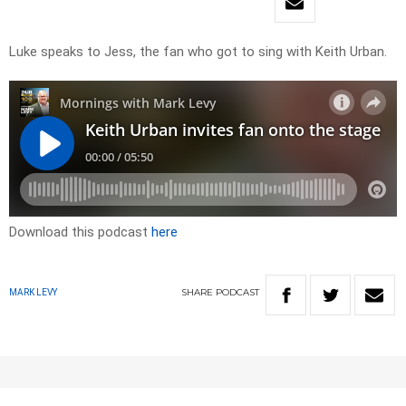
Luke speaks to Jess, the fan who got to sing with Keith Urban.
Download this podcast
here
SHARE
PODCAST
MARK LEVY