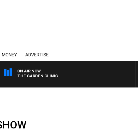
MONEY
ADVERTISE
ON AIR NOW
THE GARDEN CLINIC
 SHOW