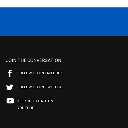
JOIN THE CONVERSATION
FOLLOW US ON FACEBOOK
FOLLOW US ON TWITTER
KEEP UP TO DATE ON
YOUTUBE