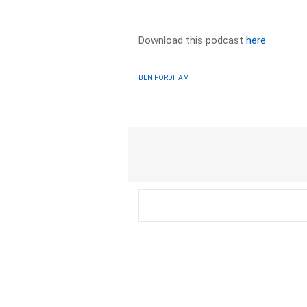
Download this podcast
here
BEN FORDHAM