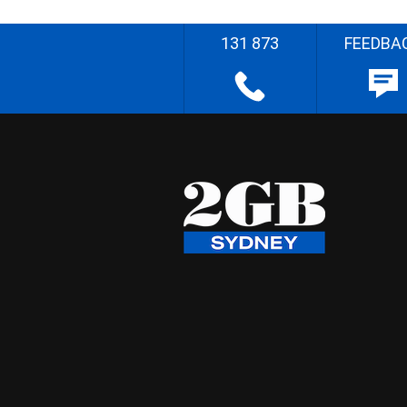
131 873
FEEDBA