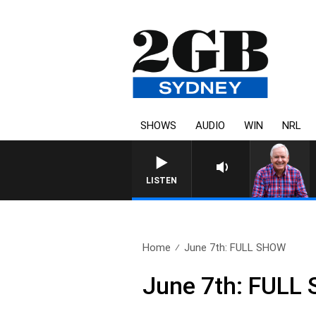
SHOWS
AUDIO
WIN
NRL
LISTEN
Home
June 7th: FULL SHOW
June 7th: FULL