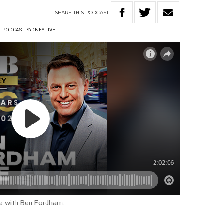
SHARE
THIS
PODCAST
W
PODCAST
SYDNEY LIVE
ve with Ben Fordham.