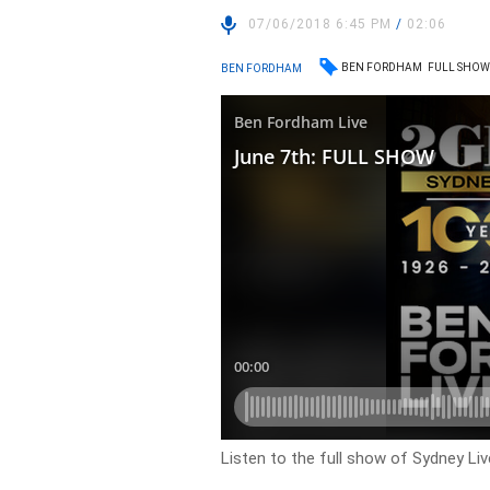
07/06/2018 6:45 PM
/
02:06
BEN FORDHAM
FULL SHO
BEN FORDHAM
Listen to the full show of Sydney Li