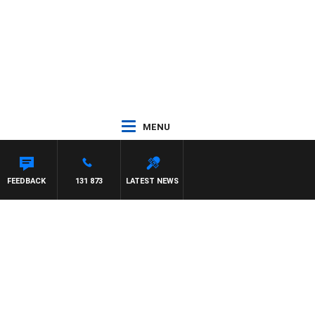
MENU
FEEDBACK
131 873
LATEST NEWS