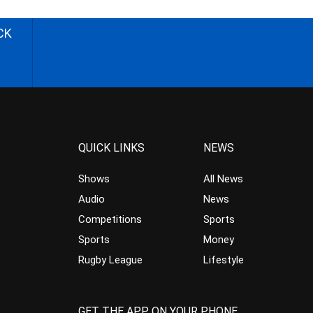
CK
QUICK LINKS
NEWS
Shows
All News
Audio
News
Competitions
Sports
Sports
Money
Rugby League
Lifestyle
GET THE APP ON YOUR PHONE