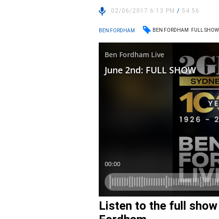
02/06/2017 6:13 PM
/
54:56
BEN FORDHAM
FULL SHO
BEN FORDHAM
Listen to the full sho