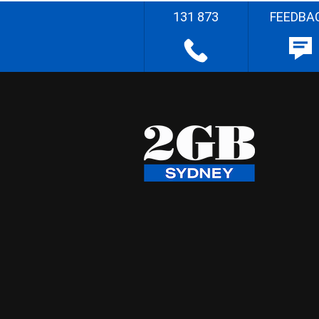
131 873
FEEDBA