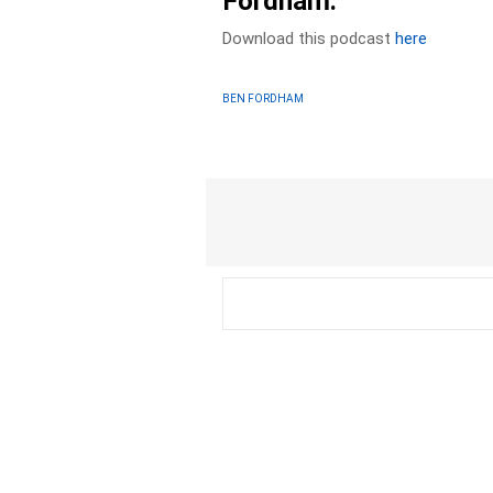
Fordham.
Download this podcast
here
BEN FORDHAM