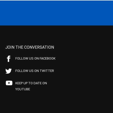
JOIN THE CONVERSATION
FOLLOW US ON FACEBOOK
FOLLOW US ON TWITTER
KEEP UP TO DATE ON
YOUTUBE