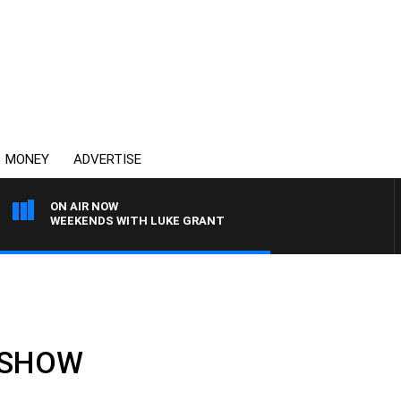
MONEY
ADVERTISE
ON AIR NOW
WEEKENDS WITH LUKE GRANT
L SHOW