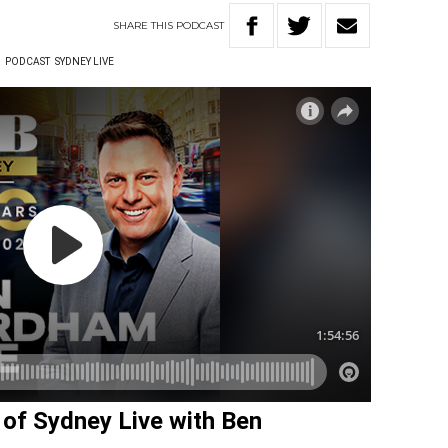
SHARE
THIS
PODCAST
W
PODCAST
SYDNEY LIVE
w of Sydney Live with Ben