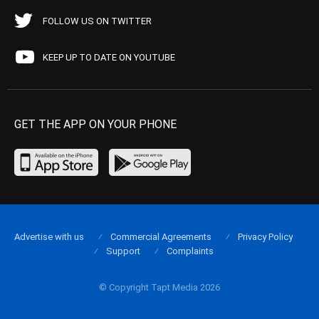
FOLLOW US ON TWITTER
KEEP UP TO DATE ON YOUTUBE
GET THE APP ON YOUR PHONE
Advertise with us
Commercial Agreements
Privacy Policy
Support
Complaints
© Copyright Tapt Media 2026