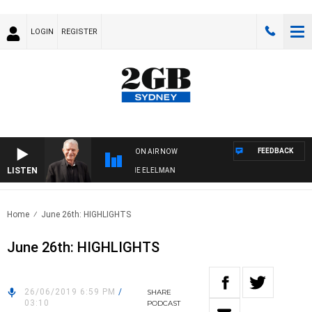
LOGIN
REGISTER
FEEDBACK
ON AIR NOW
LISTEN
Y NIGHTS WITH BILL CREWS WITH SUSIE ELELMAN
Home
June 26th: HIGHLIGHTS
June 26th: HIGHLIGHTS
26/06/2019 6:59 PM
/
SHARE
03:10
PODCAST