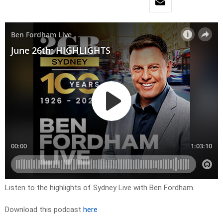
Listen to the highlights of Sydney Live with Ben Fordham.
Download this podcast
here