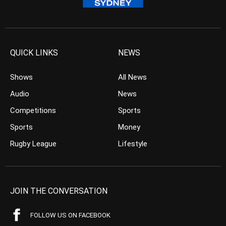
QUICK LINKS
NEWS
Shows
All News
Audio
News
Competitions
Sports
Sports
Money
Rugby League
Lifestyle
JOIN THE CONVERSATION
FOLLOW US ON FACEBOOK