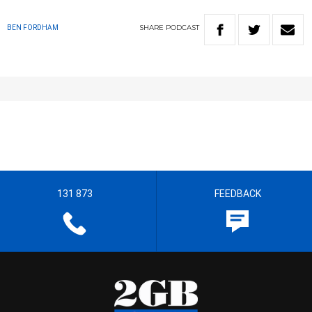
SHARE
PODCAST
BEN FORDHAM
131 873
FEEDBACK