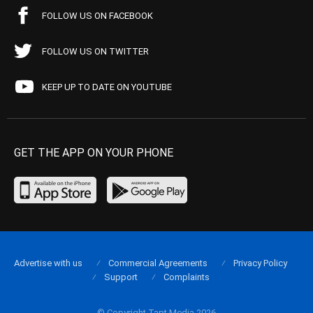
FOLLOW US ON FACEBOOK
FOLLOW US ON TWITTER
KEEP UP TO DATE ON YOUTUBE
GET THE APP ON YOUR PHONE
Advertise with us
Commercial Agreements
Privacy Policy
Support
Complaints
© Copyright Tapt Media 2026