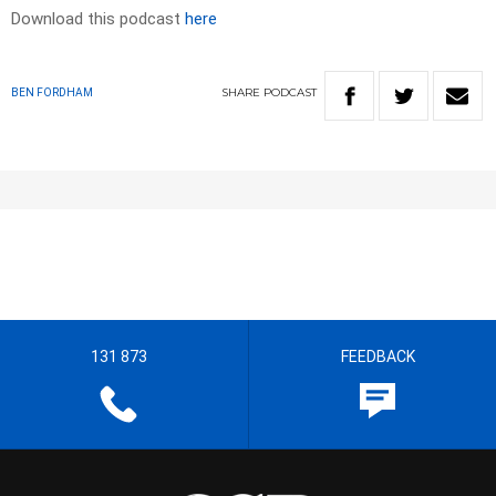
Download this podcast
here
SHARE
PODCAST
BEN FORDHAM
131 873
FEEDBACK