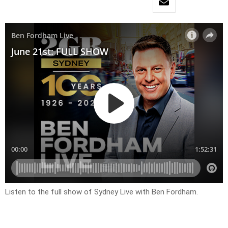
Listen to the full show of Sydney Live with Ben Fordham.