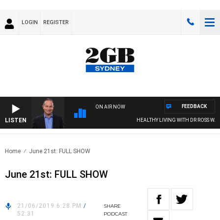
LOGIN
REGISTER
FEEDBACK
ON AIR NOW
LISTEN
HEALTHY LIVING WITH DR ROSS WALKE
Home
June 21st: FULL SHOW
June 21st: FULL SHOW
21/06/2019 6:28 PM
/
SHARE
52:31
PODCAST