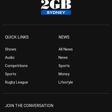
QUICK LINKS
NEWS
Shows
All News
Audio
News
Competitions
Sports
Sports
Money
Rugby League
Lifestyle
JOIN THE CONVERSATION