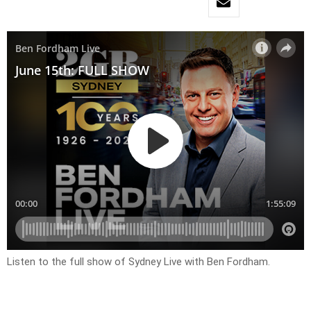
Listen to the full show of Sydney Live with Ben Fordham.