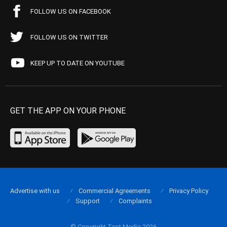
FOLLOW US ON FACEBOOK
FOLLOW US ON TWITTER
KEEP UP TO DATE ON YOUTUBE
GET THE APP ON YOUR PHONE
Advertise with us
Commercial Agreements
Privacy Policy
Support
Complaints
© Copyright Tapt Media 2026