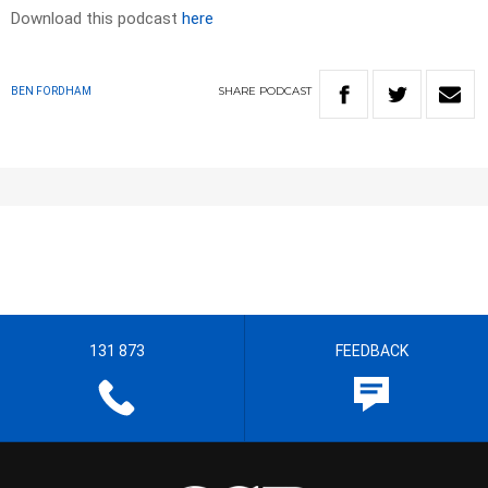
Download this podcast
here
SHARE
PODCAST
BEN FORDHAM
131 873
FEEDBACK