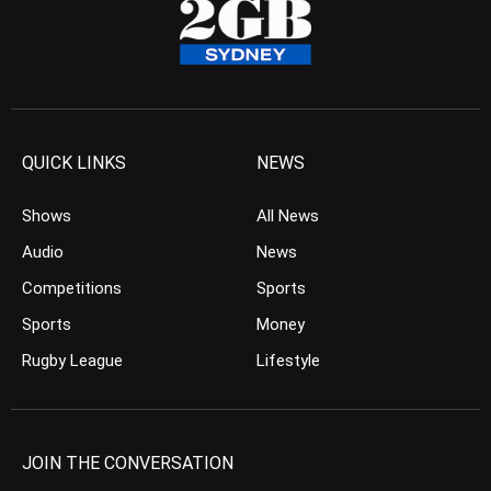
QUICK LINKS
NEWS
Shows
All News
Audio
News
Competitions
Sports
Sports
Money
Rugby League
Lifestyle
JOIN THE CONVERSATION