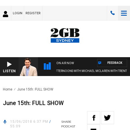
LOGIN
REGISTER
FEEDBACK
ON AIR NOW
LISTEN
AFTERNOONS WITH MICHAEL MCLAREN WITH TRENT NIKO
Home
June 15th: FULL SHOW
June 15th: FULL SHOW
15/06/2018 6:37 PM
/
SHARE
55:09
PODCAST