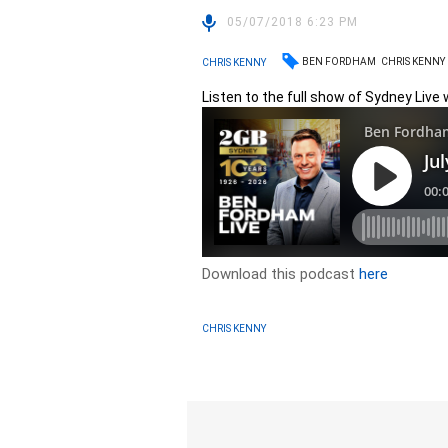
05/07/2018 6:23 PM
BEN FORDHAM
CHRIS KENNY
CHRIS KENNY
Listen to the full show of Sydney Live w
Download this podcast
here
CHRIS KENNY