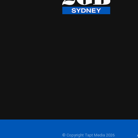
© Copyright Tapt Media 2026