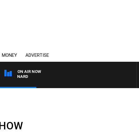
MONEY
ADVERTISE
ON AIR NOW
 MAYNARD
 SHOW