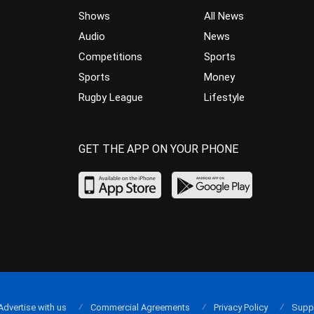
Shows
All News
Audio
News
Competitions
Sports
Sports
Money
Rugby League
Lifestyle
GET THE APP ON YOUR PHONE
Advertise with us
Commercial Agreements
Privacy Policy
Supp