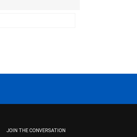
JOIN THE CONVERSATION