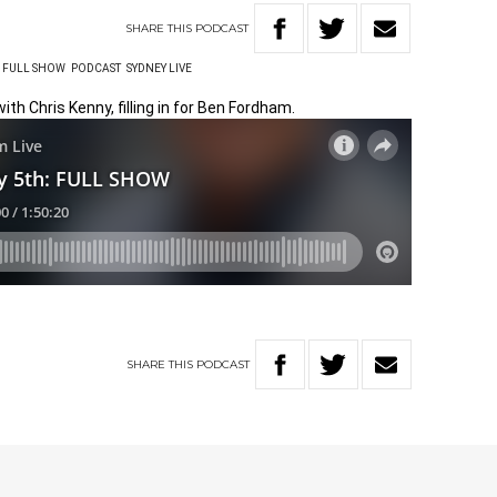
SHARE
THIS
PODCAST
FULL SHOW
PODCAST
SYDNEY LIVE
ith Chris Kenny, filling in for Ben Fordham.
SHARE
THIS
PODCAST