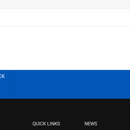
CK
QUICK LINKS
NEWS