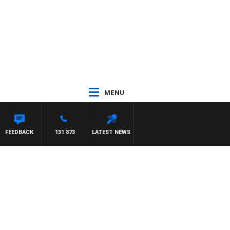
MENU
FEEDBACK
131 873
LATEST NEWS