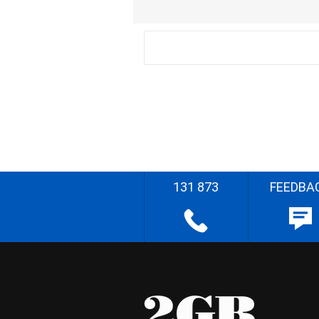
131 873
FEEDBA