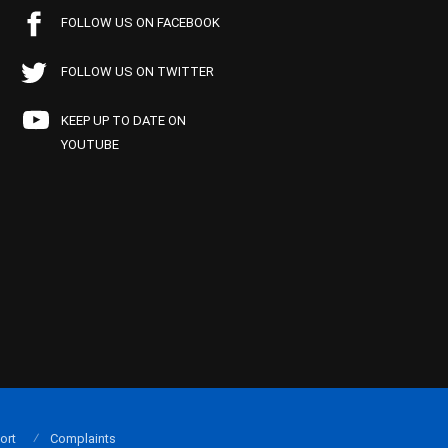
FOLLOW US ON FACEBOOK
FOLLOW US ON TWITTER
KEEP UP TO DATE ON
YOUTUBE
ort
Complaints