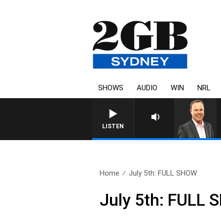
SHOWS
AUDIO
WIN
NRL
SYDNEY NOW WITH CLINTON
LISTEN
Home
July 5th: FULL SHOW
July 5th: FULL