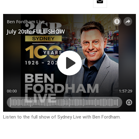
Listen to the full show of Sydney Live with Ben Fordham.