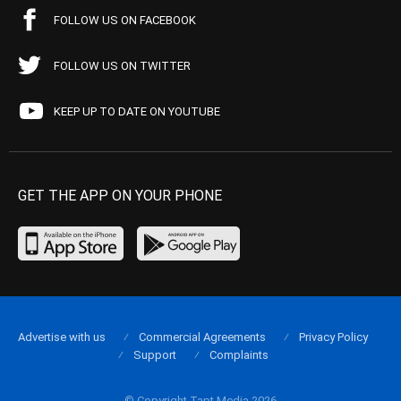
FOLLOW US ON FACEBOOK
FOLLOW US ON TWITTER
KEEP UP TO DATE ON YOUTUBE
GET THE APP ON YOUR PHONE
Advertise with us
Commercial Agreements
Privacy Policy
Support
Complaints
© Copyright Tapt Media 2026