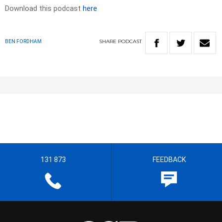
Download this podcast
here
SHARE
PODCAST
BEN FORDHAM
131 873
FEEDBACK