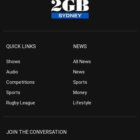
QUICK LINKS
NEWS
Shows
All News
Audio
News
Competitions
Sports
Sports
Money
Rugby League
Lifestyle
JOIN THE CONVERSATION