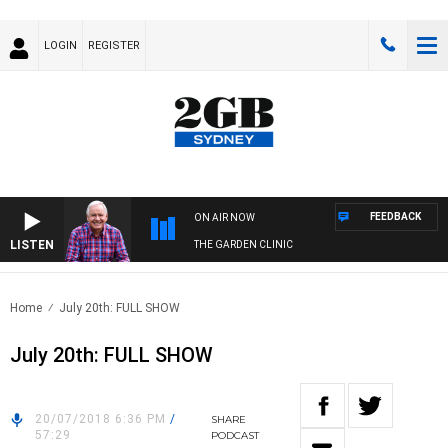
LOGIN
REGISTER
FEEDBACK
ON AIR NOW
LISTEN
THE GARDEN CLINIC
Home
July 20th: FULL SHOW
July 20th: FULL SHOW
20/07/2018 6:36 PM
/
SHARE
57:29
PODCAST