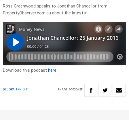
Ross Greenwood speaks to Jonathan Chancellor from
PropertyObserver.com.au about the latest in…
Download this podcast
here
SHARE
PODCAST
DEBORAH KNIGHT