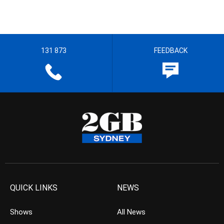
131 873
FEEDBACK
QUICK LINKS
NEWS
Shows
All News