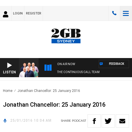
LOGIN
REGISTER
FEEDBACK
ON AIR NOW
LISTEN
THE CONTINUOUS CALL TEAM
Home
Jonathan Chancellor: 25 January 2016
Jonathan Chancellor: 25 January 2016
25/01/2016 10:04 AM
SHARE
PODCAST