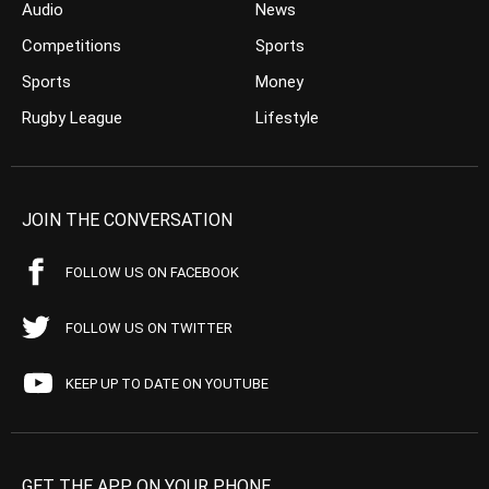
Audio
News
Competitions
Sports
Sports
Money
Rugby League
Lifestyle
JOIN THE CONVERSATION
FOLLOW US ON FACEBOOK
FOLLOW US ON TWITTER
KEEP UP TO DATE ON YOUTUBE
GET THE APP ON YOUR PHONE