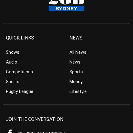
QUICK LINKS
NEWS
Shows
All News
Audio
News
Competitions
Sports
Sports
Money
Rugby League
Lifestyle
JOIN THE CONVERSATION