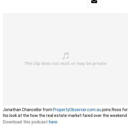
Jonathan Chancellor from
PropertyObserver.com.au
joins Ross for
his look at the how the real estate market fared over the weekend
Download this podcast
here