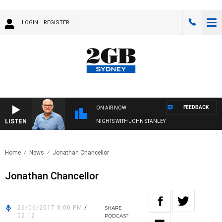
LOGIN
REGISTER
FEEDBACK
ON AIR NOW
LISTEN
NIGHTS WITH JOHN STANLEY
Home
News
Jonathan Chancellor
Jonathan Chancellor
26/06/2017 8:00 PM
/
SHARE
02:12
PODCAST