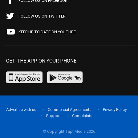
FOLLOW US ON FACEBOOK
FOLLOW US ON TWITTER
KEEP UP TO DATE ON YOUTUBE
GET THE APP ON YOUR PHONE
Advertise with us
Commercial Agreements
Privacy Policy
Support
Complaints
© Copyright Tapt Media 2026