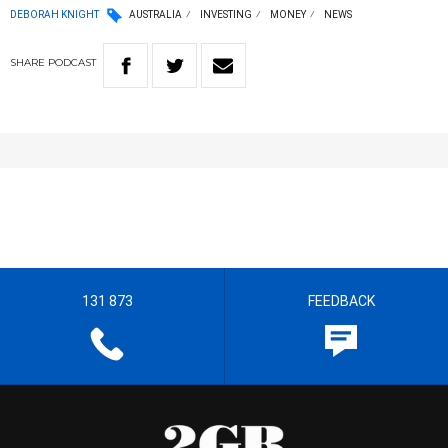
DEBORAH KNIGHT
AUSTRALIA
INVESTING
MONEY
NEWS
SHARE
PODCAST
131 873
FEEDBACK