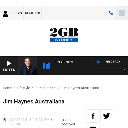
LOGIN
REGISTER
FEEDBACK
ON AIR NOW
LISTEN
AUSTR
Home
Lifestyle
Entertainment
Jim Haynes Australiana
Jim Haynes Australiana
20/05/2018 12:03 PM
/
SHARE
16:40
PODCAST