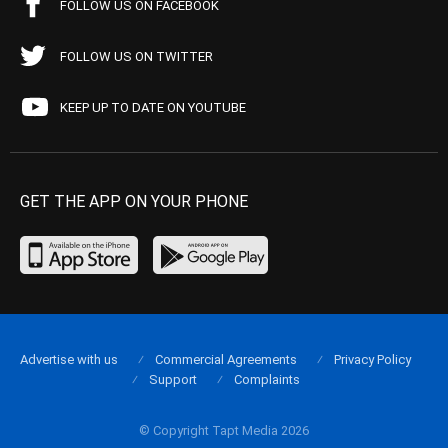
FOLLOW US ON FACEBOOK
FOLLOW US ON TWITTER
KEEP UP TO DATE ON YOUTUBE
GET THE APP ON YOUR PHONE
Advertise with us
Commercial Agreements
Privacy Policy
Support
Complaints
© Copyright Tapt Media 2026