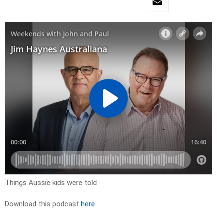
Things Aussie kids were told
Download this podcast
here