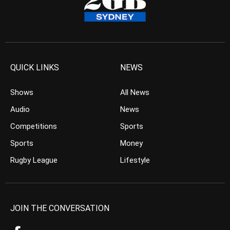
QUICK LINKS
NEWS
Shows
All News
Audio
News
Competitions
Sports
Sports
Money
Rugby League
Lifestyle
JOIN THE CONVERSATION