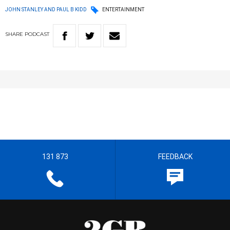
JOHN STANLEY AND PAUL B KIDD
ENTERTAINMENT
SHARE
PODCAST
131 873
FEEDBACK