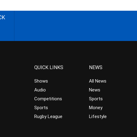
CK
QUICK LINKS
NEWS
Shows
All News
Audio
News
Competitions
Sports
Sports
Money
Rugby League
Lifestyle