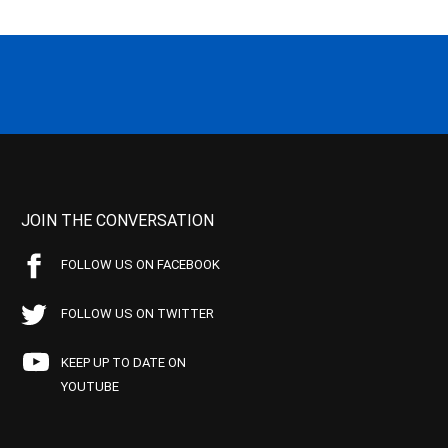
JOIN THE CONVERSATION
FOLLOW US ON FACEBOOK
FOLLOW US ON TWITTER
KEEP UP TO DATE ON
YOUTUBE