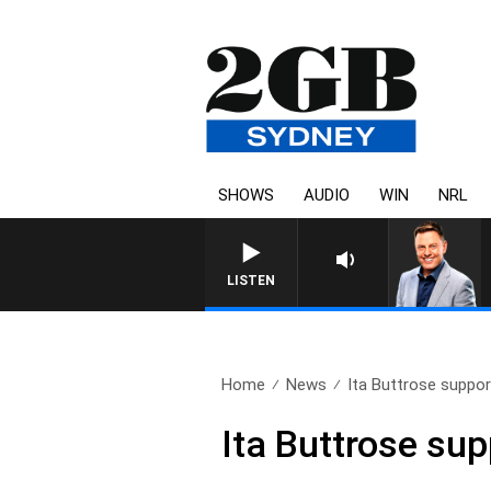
SHOWS
AUDIO
WIN
NRL
LISTEN
Home
News
Ita Buttrose support
Ita Buttrose sup