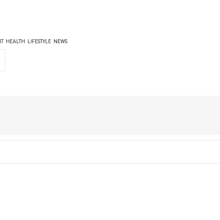
NT
HEALTH
LIFESTYLE
NEWS