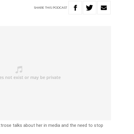
SHARE
THIS
PODCAST
ttrose talks about her in media and the need to stop