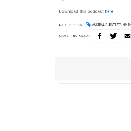
Download this podcast
here
AUSTRALIA
ENTERTAINME
NATALIE PETERS
SHARE
THIS
PODCAST