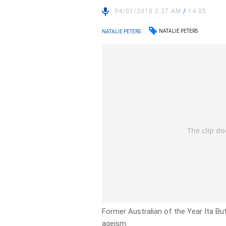
04/01/2018 2:27 AM
/
14:05
NATALIE PETERS
NATALIE PETERS
Former Australian of the Year Ita Bu
ageism.