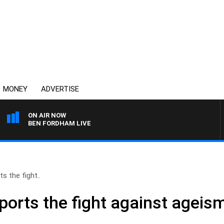
MONEY
ADVERTISE
ON AIR NOW
BEN FORDHAM LIVE
s the fight..
ports the fight against ageis