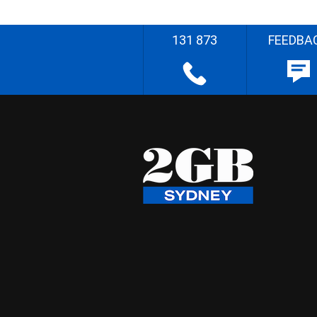
131 873
FEEDBA