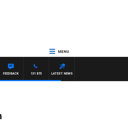
MENU
FEEDBACK
131 873
LATEST NEWS
m