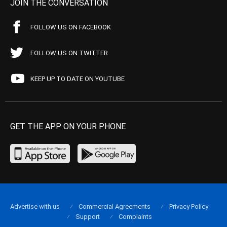
JOIN THE CONVERSATION
FOLLOW US ON FACEBOOK
FOLLOW US ON TWITTER
KEEP UP TO DATE ON YOUTUBE
GET THE APP ON YOUR PHONE
Advertise with us
Commercial Agreements
Privacy Policy
Support
Complaints