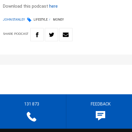
Download this podcast
here
JOHN STANLEY
LIFESTYLE
MONEY
SHARE
PODCAST
131 873
FEEDBACK