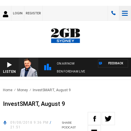
LOGIN
REGISTER
FEEDBACK
ON AIR NOW
LISTEN
BEN FORDHAM LIVE
Home
Money
InvestSMART, August 9
InvestSMART, August 9
09/08/2018 9:36 PM
/
SHARE
21:51
PODCAST