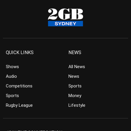
QUICK LINKS
NEWS
Shows
All News
Audio
News
Competitions
Sports
Sports
Money
Rugby League
Lifestyle