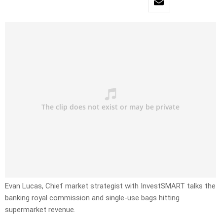
Evan Lucas, Chief market strategist with InvestSMART talks the
banking royal commission and single-use bags hitting
supermarket revenue.