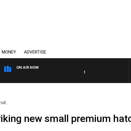
MONEY
ADVERTISE
ON AIR NOW
SUNDAY NIGHTS WITH BILL 
all..
Striking new small premium ha