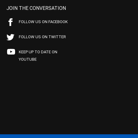
JOIN THE CONVERSATION
FOLLOW US ON FACEBOOK
FOLLOW US ON TWITTER
KEEP UP TO DATE ON
YOUTUBE