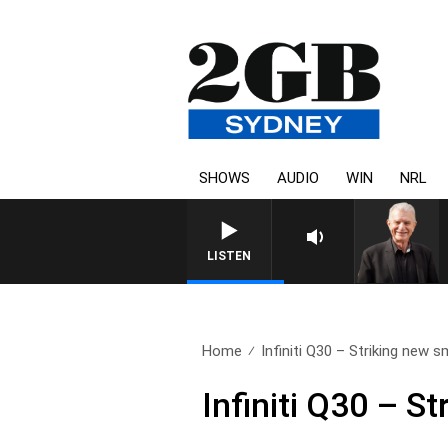
SHOWS
AUDIO
WIN
NRL
LISTEN
Home
Infiniti Q30 – Striking new sm
Infiniti Q30 – 