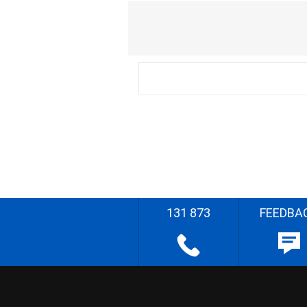
131 873
FEEDBA