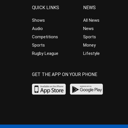
QUICK LINKS
NEWS
Shows
All News
Audio
News
Competitions
Sports
Sports
Money
Rugby League
Lifestyle
GET THE APP ON YOUR PHONE