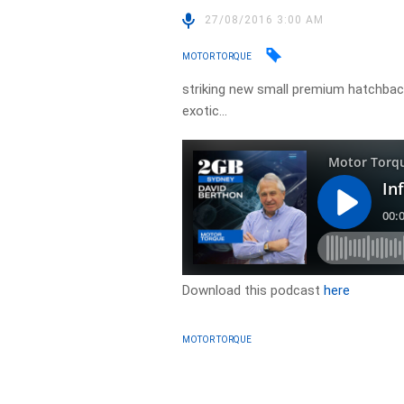
27/08/2016 3:00 AM
MOTOR TORQUE
striking new small premium hatchback
exotic…
Download this podcast
here
MOTOR TORQUE