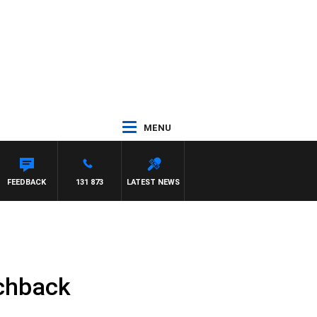
MENU
CREWS WITH SUSIE ELELMAN
FEEDBACK
131 873
LATEST NEWS
tchback