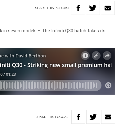
SHARE
THIS
PODCAST
 in seven models – The Infiniti Q30 hatch takes its
SHARE
THIS
PODCAST