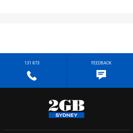
131 873
FEEDBACK