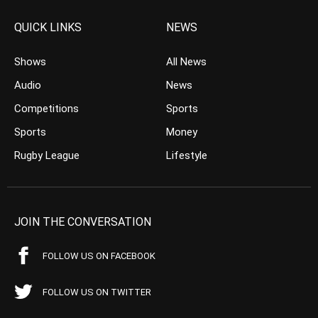
QUICK LINKS
NEWS
Shows
All News
Audio
News
Competitions
Sports
Sports
Money
Rugby League
Lifestyle
JOIN THE CONVERSATION
FOLLOW US ON FACEBOOK
FOLLOW US ON TWITTER