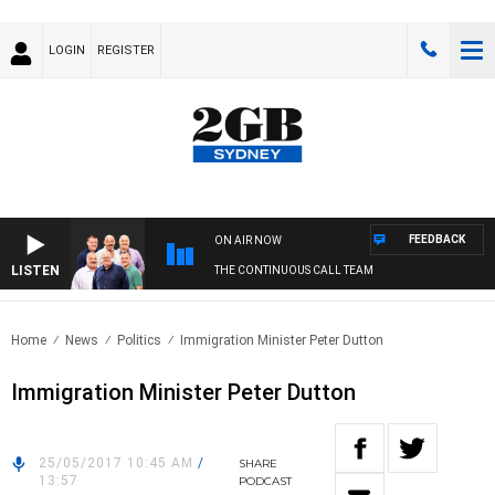
LOGIN
REGISTER
FEEDBACK
ON AIR NOW
LISTEN
THE CONTINUOUS CALL TEAM
Home
News
Politics
Immigration Minister Peter Dutton
Immigration Minister Peter Dutton
25/05/2017 10:45 AM
/
SHARE
13:57
PODCAST