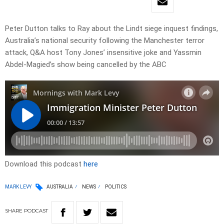
Peter Dutton talks to Ray about the Lindt siege inquest findings,
Australia’s national security following the Manchester terror
attack, Q&A host Tony Jones’ insensitive joke and Yassmin
Abdel-Magied’s show being cancelled by the ABC
Download this podcast
here
MARK LEVY
AUSTRALIA
NEWS
POLITICS
SHARE
PODCAST